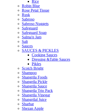
Rice
Robin Blue
Rose Petal Tissue
Rusk
Sabroso
Sabroso Nuggets
Safeguard
Safeguard Soap
Salma'n Jam
Salt
Sauces
SAUCES & PICKLES
Cooking Sauces
Dressing &Table Sauces
Pikles
Scotch Bright
Shampoo
Shangrila Foods
Shangrila Pickle
Shangrila Sauce
Shangrila Trio Pack
Shangrila Vinegar
Shangrilal Juice
Sharbat
Shezan Apple