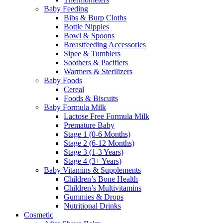
Baby Feeding
Bibs & Burp Cloths
Bottle Nipples
Bowl & Spoons
Breastfeeding Accessories
Sipee & Tumblers
Soothers & Pacifiers
Warmers & Sterilizers
Baby Foods
Cereal
Foods & Biscuits
Baby Formula Milk
Lactose Free Formula Milk
Premature Baby
Stage 1 (0-6 Months)
Stage 2 (6-12 Months)
Stage 3 (1-3 Years)
Stage 4 (3+ Years)
Baby Vitamins & Supplements
Children’s Bone Health
Children’s Multivitamins
Gummies & Drops
Nutritional Drinks
Cosmetic