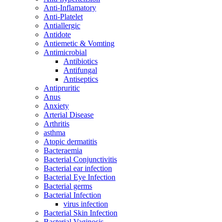
Anti-Inflamatory
Anti-Platelet
Antiallergic
Antidote
Antiemetic & Vomting
Antimicrobial
Antibiotics
Antifungal
Antiseptics
Antipruritic
Anus
Anxiety
Arterial Disease
Arthritis
asthma
Atopic dermatitis
Bacteraemia
Bacterial Conjunctivitis
Bacterial ear infection
Bacterial Eye Infection
Bacterial germs
Bacterial Infection
virus infection
Bacterial Skin Infection
Bacterial Vaginosis