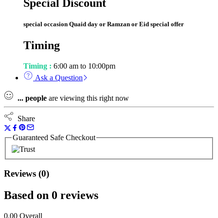
Special Discount
special occasion Quaid day or Ramzan or Eid special offer
Timing
Timing :
6:00 am to 10:00pm
Ask a Question
...
people
are viewing this right now
Share
Guaranteed Safe Checkout
Reviews (0)
Based on 0 reviews
0.00
Overall