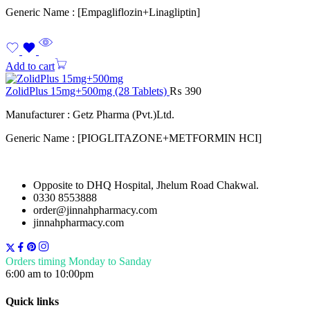
Generic Name : [Empagliflozin+Linagliptin]
Add to cart
ZolidPlus 15mg+500mg (28 Tablets)
₨
390
Manufacturer : Getz Pharma (Pvt.)Ltd.
Generic Name : [PIOGLITAZONE+METFORMIN HCI]
Opposite to DHQ Hospital, Jhelum Road Chakwal.
0330 8553888
order@jinnahpharmacy.com
jinnahpharmacy.com
Orders timing Monday to Sanday
6:00 am to 10:00pm
Quick links