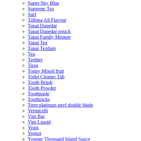
Super Sky Blue
Supreme Tea
Surf
Talbina All Flavour
Tapal Danedar
Tapal Danedar pouch
Tapal Family Mixture
Tapal Tea
Tapal Tezdam
Tea
Teether
Tissu
Today Mixed fruit
Toilet Cleaner Tab
Tooth Brush
Tooth Powder
Toothpaste
Toothpicks
Treet platinum steel double blade
Vermicelli
Vim Bar
Vim Liquid
Yeast
Yogurt
Youngs Thousand Island Sauce