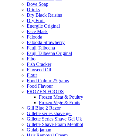
Dove Soap
Drinks
Dry Black Raisins
Dry Fruit
Energile Original
Face Mask
Falooda
Falooda Strawberry
Fauji Talbeena
Fauji Talbeena Original
Fibo
Fish Cracker
Flaxseed Oil
Flour
Food Colour 25grams
Food Flavour
FROZEN FOODS
Frozen Meat & Poultry
Frozen Vege & Fruits
Gill Blue 2 Razor
Gillette series shave gel
Gillette Series Shave Gel Uk
Gillette Shave Foam Menthol
Gulab jaman
Hair Removal Cream