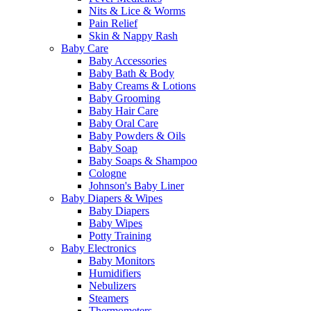
Nits & Lice & Worms
Pain Relief
Skin & Nappy Rash
Baby Care
Baby Accessories
Baby Bath & Body
Baby Creams & Lotions
Baby Grooming
Baby Hair Care
Baby Oral Care
Baby Powders & Oils
Baby Soap
Baby Soaps & Shampoo
Cologne
Johnson's Baby Liner
Baby Diapers & Wipes
Baby Diapers
Baby Wipes
Potty Training
Baby Electronics
Baby Monitors
Humidifiers
Nebulizers
Steamers
Thermometers