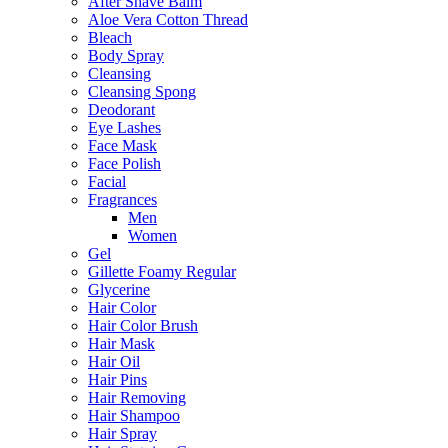
After Shave Balm
Aloe Vera Cotton Thread
Bleach
Body Spray
Cleansing
Cleansing Spong
Deodorant
Eye Lashes
Face Mask
Face Polish
Facial
Fragrances
Men
Women
Gel
Gillette Foamy Regular
Glycerine
Hair Color
Hair Color Brush
Hair Mask
Hair Oil
Hair Pins
Hair Removing
Hair Shampoo
Hair Spray