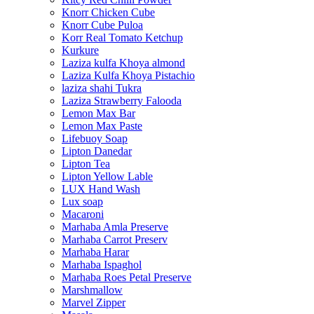
Knorr Chicken Cube
Knorr Cube Puloa
Korr Real Tomato Ketchup
Kurkure
Laziza kulfa Khoya almond
Laziza Kulfa Khoya Pistachio
laziza shahi Tukra
Laziza Strawberry Falooda
Lemon Max Bar
Lemon Max Paste
Lifebuoy Soap
Lipton Danedar
Lipton Tea
Lipton Yellow Lable
LUX Hand Wash
Lux soap
Macaroni
Marhaba Amla Preserve
Marhaba Carrot Preserv
Marhaba Harar
Marhaba Ispaghol
Marhaba Roes Petal Preserve
Marshmallow
Marvel Zipper