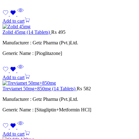
Add to cart
Zolid 45mg (14 Tablets)
₨
495
Manufacturer : Getz Pharma (Pvt.)Ltd.
Generic Name : [Pioglitazone]
Add to cart
Treviamet 50mg+850mg (14 Tablets)
₨
582
Manufacturer : Getz Pharma (Pvt.)Ltd.
Generic Name : [Sitagliptin+Metformin HCI]
Add to cart