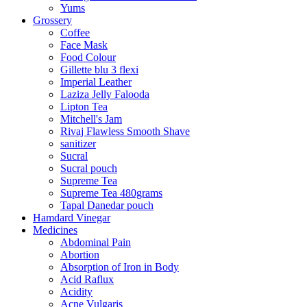
Yums
Grossery
Coffee
Face Mask
Food Colour
Gillette blu 3 flexi
Imperial Leather
Laziza Jelly Falooda
Lipton Tea
Mitchell's Jam
Rivaj Flawless Smooth Shave
sanitizer
Sucral
Sucral pouch
Supreme Tea
Supreme Tea 480grams
Tapal Danedar pouch
Hamdard Vinegar
Medicines
Abdominal Pain
Abortion
Absorption of Iron in Body
Acid Raflux
Acidity
Acne Vulgaris