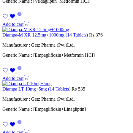
Generic Name : [Vildagliptin+Metformin HCI]
Add to cart
Diampa-M XR 12.5mg+1000mg (14 Tablets)
₨
376
Manufacturer : Getz Pharma (Pvt.)Ltd.
Generic Name : [Empagliflozin+Metformin HCI]
Add to cart
Diampa LT 10mg+5mg (14 Tablets)
₨
535
Manufacturer : Getz Pharma (Pvt.)Ltd.
Generic Name : [Empagliflozin+Linagliptin]
Add to cart