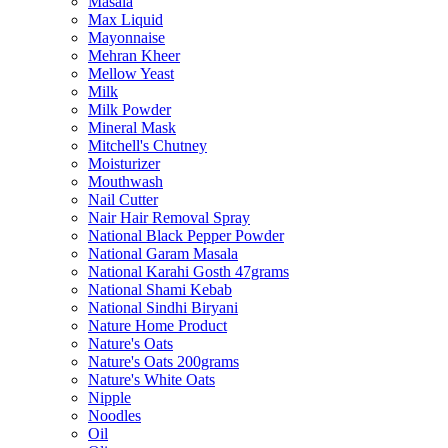
Masala
Max Liquid
Mayonnaise
Mehran Kheer
Mellow Yeast
Milk
Milk Powder
Mineral Mask
Mitchell's Chutney
Moisturizer
Mouthwash
Nail Cutter
Nair Hair Removal Spray
National Black Pepper Powder
National Garam Masala
National Karahi Gosth 47grams
National Shami Kebab
National Sindhi Biryani
Nature Home Product
Nature's Oats
Nature's Oats 200grams
Nature's White Oats
Nipple
Noodles
Oil