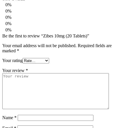
0%
0%
0%
0%
0%
Be the first to review “Zibes 10mg (20 Tablets)”
Your email address will not be published.
Required fields are
marked
*
Your rating
Your review
*
Name
*