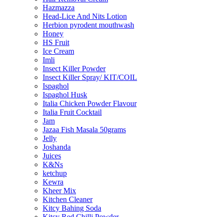
Hazmazza
Head-Lice And Nits Lotion
Herbion pyrodent mouthwash
Honey
HS Fruit
Ice Cream
Imli
Insect Killer Powder
Insect Killer Spray/ KIT/COIL
Ispaghol
Ispaghol Husk
Italia Chicken Powder Flavour
Italia Fruit Cocktail
Jam
Jazaa Fish Masala 50grams
Jelly
Joshanda
Juices
K&Ns
ketchup
Kewra
Kheer Mix
Kitchen Cleaner
Kitcy Bahing Soda
Kitcy Red Chilli Powder