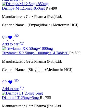
Diampa-M 12.5mg+850mg
₨
490
Manufacturer : Getz Pharma (Pvt.)Ltd.
Generic Name : [Empagliflozin+Metformin HCI]
Add to cart
Treviamet XR 50mg+1000mg (14 Tablets)
₨
599
Manufacturer : Getz Pharma (Pvt.)Ltd.
Generic Name : [Sitagliptin+Metformin HCI]
Add to cart
Diampa LT 25mg+5mg
₨
755
Manufacturer : Getz Pharma (Pvt.)Ltd.