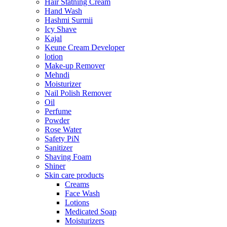
Hair Statning Cream
Hand Wash
Hashmi Surmii
Icy Shave
Kajal
Keune Cream Developer
lotion
Make-up Remover
Mehndi
Moisturizer
Nail Polish Remover
Oil
Perfume
Powder
Rose Water
Safety PiN
Sanitizer
Shaving Foam
Shiner
Skin care products
Creams
Face Wash
Lotions
Medicated Soap
Moisturizers