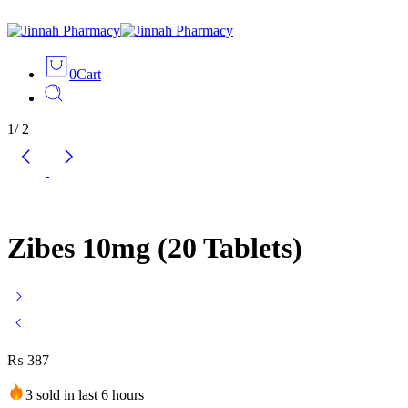
0
Cart
1
/
2
Zibes 10mg (20 Tablets)
₨
387
3 sold in last 6 hours