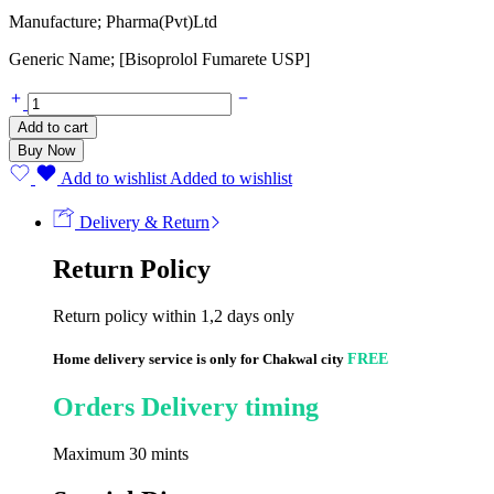
Manufacture; Pharma(Pvt)Ltd
Generic Name; [Bisoprolol Fumarete USP]
Zibes
10mg
Add to cart
(20
Buy Now
Tablets)
quantity
Add to wishlist
Added to wishlist
Delivery & Return
Return Policy
Return policy within 1,2 days only
Home delivery service is only for Chakwal city
FREE
Orders Delivery timing
Maximum 30 mints