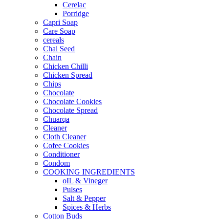
Cerelac
Porridge
Capri Soap
Care Soap
cereals
Chai Seed
Chain
Chicken Chilli
Chicken Spread
Chips
Chocolate
Chocolate Cookies
Chocolate Spread
Chuarqa
Cleaner
Cloth Cleaner
Cofee Cookies
Conditioner
Condom
COOKING INGREDIENTS
oIL & Vineger
Pulses
Salt & Pepper
Spices & Herbs
Cotton Buds