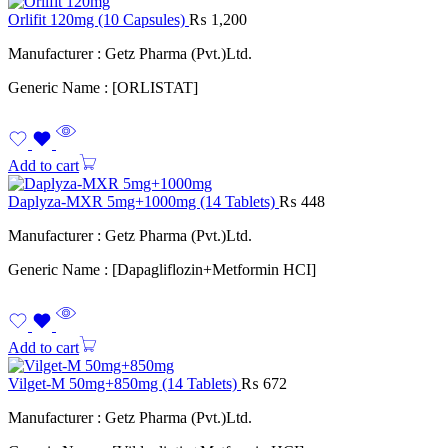
Orlifit 120mg (10 Capsules)
₨
1,200
Manufacturer : Getz Pharma (Pvt.)Ltd.
Generic Name : [ORLISTAT]
Add to cart
Daplyza-MXR 5mg+1000mg (14 Tablets)
₨
448
Manufacturer : Getz Pharma (Pvt.)Ltd.
Generic Name : [Dapagliflozin+Metformin HCI]
Add to cart
Vilget-M 50mg+850mg (14 Tablets)
₨
672
Manufacturer : Getz Pharma (Pvt.)Ltd.