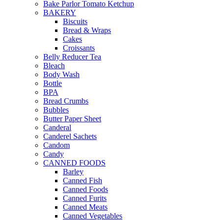
Bake Parlor Tomato Ketchup
BAKERY
Biscuits
Bread & Wraps
Cakes
Croissants
Belly Reducer Tea
Bleach
Body Wash
Bottle
BPA
Bread Crumbs
Bubbles
Butter Paper Sheet
Canderal
Canderel Sachets
Candom
Candy
CANNED FOODS
Barley
Canned Fish
Canned Foods
Canned Furits
Canned Meats
Canned Vegetables