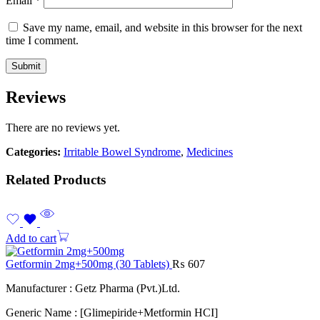
Email
*
Save my name, email, and website in this browser for the next
time I comment.
Reviews
There are no reviews yet.
Categories:
Irritable Bowel Syndrome
,
Medicines
Related Products
Add to cart
Getformin 2mg+500mg (30 Tablets)
₨
607
Manufacturer : Getz Pharma (Pvt.)Ltd.
Generic Name : [Glimepiride+Metformin HCI]