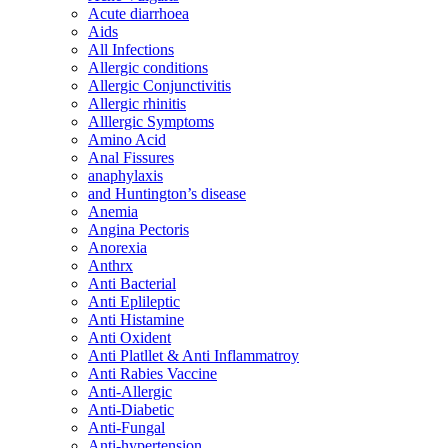
Acute diarrhoea
Aids
All Infections
Allergic conditions
Allergic Conjunctivitis
Allergic rhinitis
Alllergic Symptoms
Amino Acid
Anal Fissures
anaphylaxis
and Huntington’s disease
Anemia
Angina Pectoris
Anorexia
Anthrx
Anti Bacterial
Anti Eplileptic
Anti Histamine
Anti Oxident
Anti Platllet & Anti Inflammatroy
Anti Rabies Vaccine
Anti-Allergic
Anti-Diabetic
Anti-Fungal
Anti-hypertension