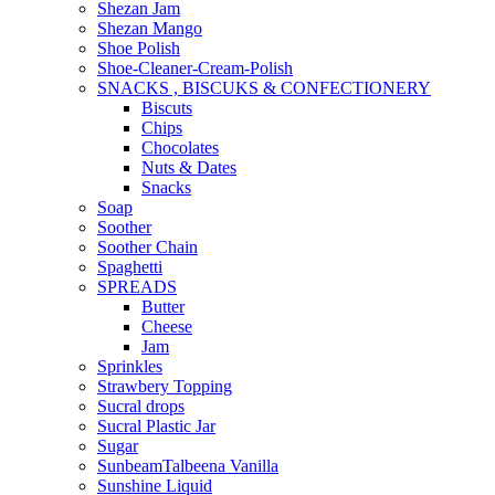
Shezan Jam
Shezan Mango
Shoe Polish
Shoe-Cleaner-Cream-Polish
SNACKS , BISCUKS & CONFECTIONERY
Biscuts
Chips
Chocolates
Nuts & Dates
Snacks
Soap
Soother
Soother Chain
Spaghetti
SPREADS
Butter
Cheese
Jam
Sprinkles
Strawbery Topping
Sucral drops
Sucral Plastic Jar
Sugar
SunbeamTalbeena Vanilla
Sunshine Liquid