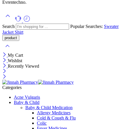
Evrentechno.
Search
Popular Searches:
Sweater
Jacket
Shirt
My Cart
Wishlist
Recently Viewed
Categories
Acne Vulgaris
Baby & Child
Baby & Child Medication
Allergy Medicines
Cold & Cough & Flu
Colic
Fever Medicines