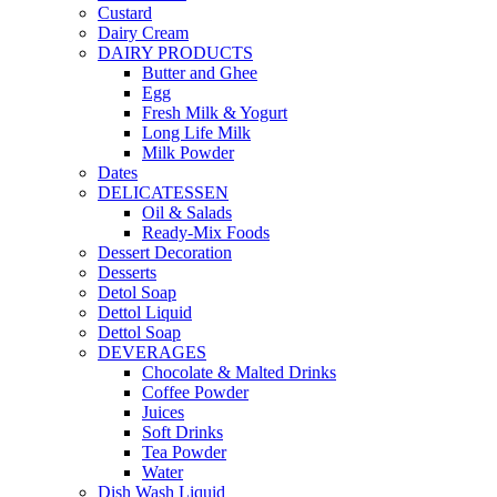
Custard
Dairy Cream
DAIRY PRODUCTS
Butter and Ghee
Egg
Fresh Milk & Yogurt
Long Life Milk
Milk Powder
Dates
DELICATESSEN
Oil & Salads
Ready-Mix Foods
Dessert Decoration
Desserts
Detol Soap
Dettol Liquid
Dettol Soap
DEVERAGES
Chocolate & Malted Drinks
Coffee Powder
Juices
Soft Drinks
Tea Powder
Water
Dish Wash Liquid