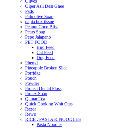
Olives
Olper Asli Desi Ghee
Pads
Palmolive Soap
papia box tissue
Peanut Coco Bliss
Pears Soap
Pepe Jalapeno
PET FOOD
Bird Feed
Cat Feed
Dog Feed
Phenyl
Pineapple Broken Slice
Porridge
Pouch
Powder
Protect Dental Floss
Protex Soap
Qamar Tea
Quick Cooking Whit Oats
Razor
Rewri
RICE , PASTA & NOODLES
Pasta Noodles