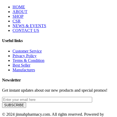
HOME
ABOUT
SHOP
CSR
NEWS & EVENTS
CONTACT US
Useful links
Customer Service
Privacy Policy
Terms & Condition
Best Seller
Manufactures
Newsletter
Get instant updates about our new products and special promos!
© 2024 jinnahpharmacy.com. All rights reserved. Powered by