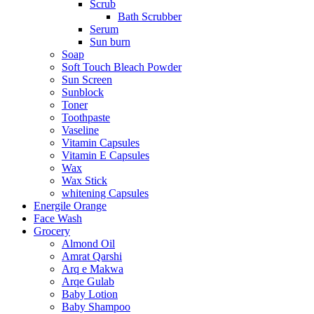
Scrub
Bath Scrubber
Serum
Sun burn
Soap
Soft Touch Bleach Powder
Sun Screen
Sunblock
Toner
Toothpaste
Vaseline
Vitamin Capsules
Vitamin E Capsules
Wax
Wax Stick
whitening Capsules
Energile Orange
Face Wash
Grocery
Almond Oil
Amrat Qarshi
Arq e Makwa
Arqe Gulab
Baby Lotion
Baby Shampoo