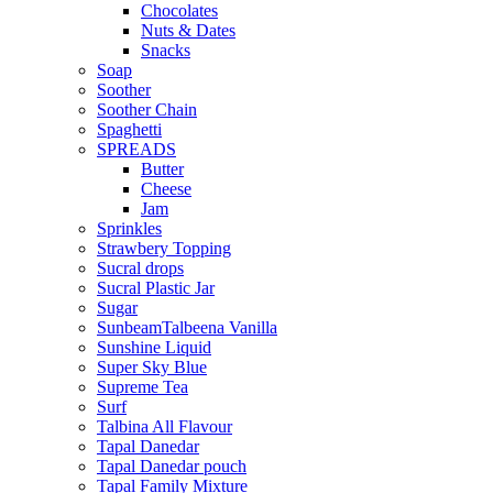
Chocolates
Nuts & Dates
Snacks
Soap
Soother
Soother Chain
Spaghetti
SPREADS
Butter
Cheese
Jam
Sprinkles
Strawbery Topping
Sucral drops
Sucral Plastic Jar
Sugar
SunbeamTalbeena Vanilla
Sunshine Liquid
Super Sky Blue
Supreme Tea
Surf
Talbina All Flavour
Tapal Danedar
Tapal Danedar pouch
Tapal Family Mixture