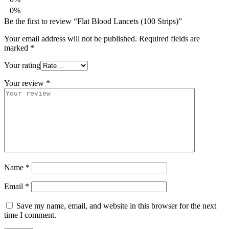
0%
Be the first to review “Flat Blood Lancets (100 Strips)”
Your email address will not be published.
Required fields are
marked
*
Your rating
Your review
*
Name
*
Email
*
Save my name, email, and website in this browser for the next
time I comment.