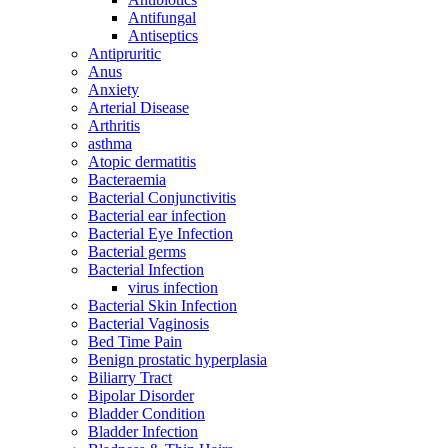
Antifungal
Antiseptics
Antipruritic
Anus
Anxiety
Arterial Disease
Arthritis
asthma
Atopic dermatitis
Bacteraemia
Bacterial Conjunctivitis
Bacterial ear infection
Bacterial Eye Infection
Bacterial germs
Bacterial Infection
virus infection
Bacterial Skin Infection
Bacterial Vaginosis
Bed Time Pain
Benign prostatic hyperplasia
Biliarry Tract
Bipolar Disorder
Bladder Condition
Bladder Infection