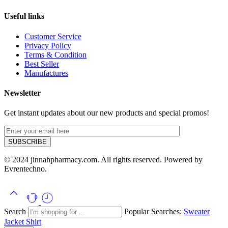
Useful links
Customer Service
Privacy Policy
Terms & Condition
Best Seller
Manufactures
Newsletter
Get instant updates about our new products and special promos!
© 2024 jinnahpharmacy.com. All rights reserved. Powered by
Evrentechno.
Search
Popular Searches:
Sweater
Jacket
Shirt