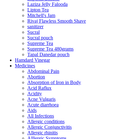
Laziza Jelly Falooda
Lipton Tea
Mitchell's Jam
Rivaj Flawless Smooth Shave
sanitizer
Sucral
Sucral pouch
Supreme Tea
Supreme Tea 480grams
Tapal Danedar pouch
Hamdard Vinegar
Medicines
Abdominal Pain
Abortion
Absorption of Iron in Body
Acid Raflux
Acidity
Acne Vulgaris
Acute diarrhoea
Aids
All Infections
Allergic conditions
Allergic Conjunctivitis
Allergic rhinitis
Alllergic Symptoms