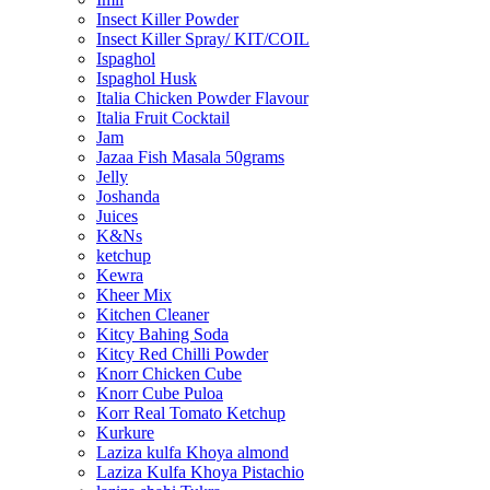
Insect Killer Powder
Insect Killer Spray/ KIT/COIL
Ispaghol
Ispaghol Husk
Italia Chicken Powder Flavour
Italia Fruit Cocktail
Jam
Jazaa Fish Masala 50grams
Jelly
Joshanda
Juices
K&Ns
ketchup
Kewra
Kheer Mix
Kitchen Cleaner
Kitcy Bahing Soda
Kitcy Red Chilli Powder
Knorr Chicken Cube
Knorr Cube Puloa
Korr Real Tomato Ketchup
Kurkure
Laziza kulfa Khoya almond
Laziza Kulfa Khoya Pistachio