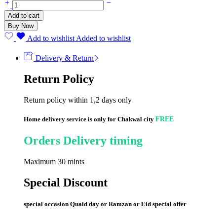
Flat
Blood
Add to cart
Lancets
Buy Now
(100
Strips)
Add to wishlist
Added to wishlist
quantity
Delivery & Return
Return Policy
Return policy within 1,2 days only
Home delivery service is only for Chakwal city
FREE
Orders Delivery timing
Maximum 30 mints
Special Discount
special occasion Quaid day or Ramzan or Eid special offer