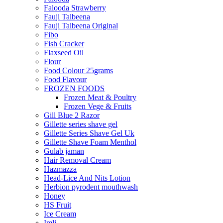
Falooda Strawberry
Fauji Talbeena
Fauji Talbeena Original
Fibo
Fish Cracker
Flaxseed Oil
Flour
Food Colour 25grams
Food Flavour
FROZEN FOODS
Frozen Meat & Poultry
Frozen Vege & Fruits
Gill Blue 2 Razor
Gillette series shave gel
Gillette Series Shave Gel Uk
Gillette Shave Foam Menthol
Gulab jaman
Hair Removal Cream
Hazmazza
Head-Lice And Nits Lotion
Herbion pyrodent mouthwash
Honey
HS Fruit
Ice Cream
Imli