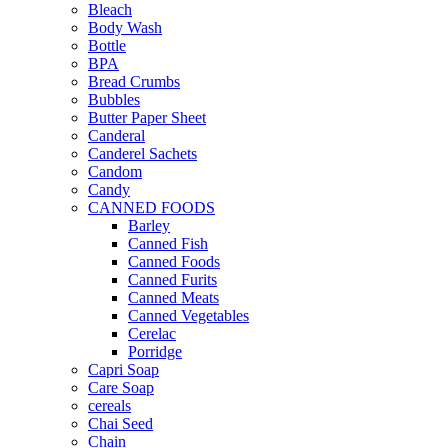
Bleach
Body Wash
Bottle
BPA
Bread Crumbs
Bubbles
Butter Paper Sheet
Canderal
Canderel Sachets
Candom
Candy
CANNED FOODS
Barley
Canned Fish
Canned Foods
Canned Furits
Canned Meats
Canned Vegetables
Cerelac
Porridge
Capri Soap
Care Soap
cereals
Chai Seed
Chain