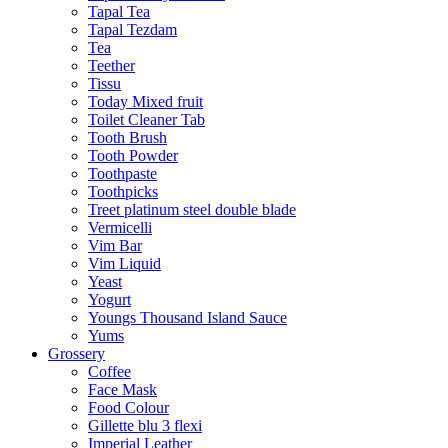
Tapal Tea
Tapal Tezdam
Tea
Teether
Tissu
Today Mixed fruit
Toilet Cleaner Tab
Tooth Brush
Tooth Powder
Toothpaste
Toothpicks
Treet platinum steel double blade
Vermicelli
Vim Bar
Vim Liquid
Yeast
Yogurt
Youngs Thousand Island Sauce
Yums
Grossery
Coffee
Face Mask
Food Colour
Gillette blu 3 flexi
Imperial Leather