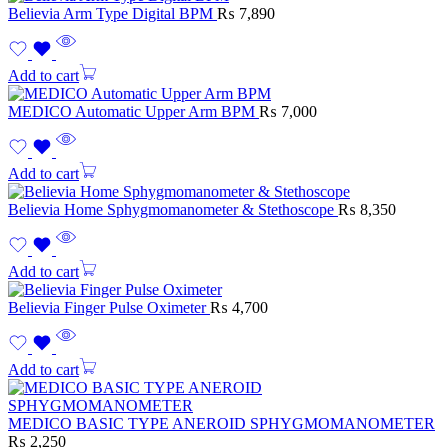
Believia Arm Type Digital BPM
₨
7,890
Add to cart
MEDICO Automatic Upper Arm BPM
₨
7,000
Add to cart
Believia Home Sphygmomanometer & Stethoscope
₨
8,350
Add to cart
Believia Finger Pulse Oximeter
₨
4,700
Add to cart
MEDICO BASIC TYPE ANEROID SPHYGMOMANOMETER
₨
2,250