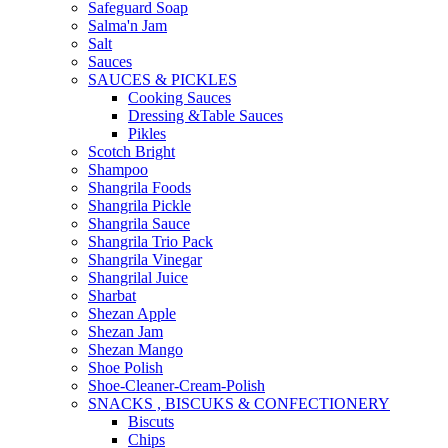
Safeguard Soap
Salma'n Jam
Salt
Sauces
SAUCES & PICKLES
Cooking Sauces
Dressing &Table Sauces
Pikles
Scotch Bright
Shampoo
Shangrila Foods
Shangrila Pickle
Shangrila Sauce
Shangrila Trio Pack
Shangrila Vinegar
Shangrilal Juice
Sharbat
Shezan Apple
Shezan Jam
Shezan Mango
Shoe Polish
Shoe-Cleaner-Cream-Polish
SNACKS , BISCUKS & CONFECTIONERY
Biscuts
Chips