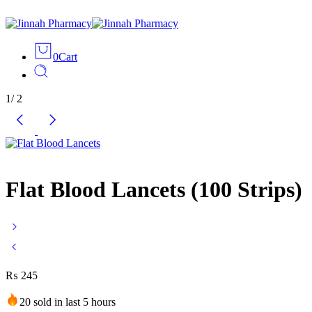
0
Cart
1
/
2
Flat Blood Lancets (100 Strips)
₨
245
20 sold in last 5 hours