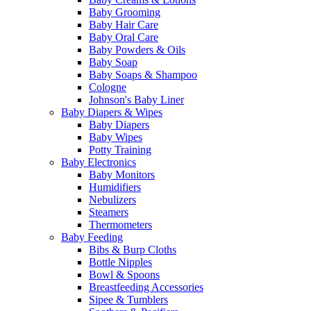
Baby Grooming
Baby Hair Care
Baby Oral Care
Baby Powders & Oils
Baby Soap
Baby Soaps & Shampoo
Cologne
Johnson's Baby Liner
Baby Diapers & Wipes
Baby Diapers
Baby Wipes
Potty Training
Baby Electronics
Baby Monitors
Humidifiers
Nebulizers
Steamers
Thermometers
Baby Feeding
Bibs & Burp Cloths
Bottle Nipples
Bowl & Spoons
Breastfeeding Accessories
Sipee & Tumblers