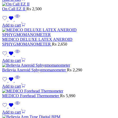
On Call EZ II
₨
2,500
Add to cart
MEDICO DELUXE LATEX ANEROID
SPHYGMOMANOMETER
₨
2,650
Add to cart
Believia Aneroid Sphygmomanometer
₨
2,290
Add to cart
MEDICO Forehead Thermometer
₨
5,990
Add to cart