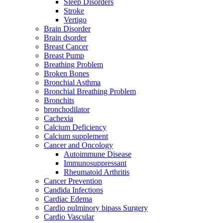
Sleep Disorders
Stroke
Vertigo
Brain Disorder
Brain dsorder
Breast Cancer
Breast Pump
Breathing Problem
Broken Bones
Bronchial Asthma
Bronchial Breathing Problem
Bronchits
bronchodilator
Cachexia
Calcium Deficiency
Calcium supplement
Cancer and Oncology
Autoimmune Disease
Immunosuppressant
Rheumatoid Arthritis
Cancer Prevention
Candida Infections
Cardiac Edema
Cardio pulminory bipass Surgery
Cardio Vascular