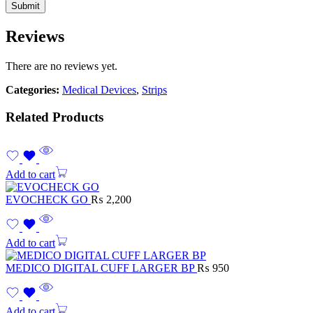
Reviews
There are no reviews yet.
Categories:
Medical Devices
,
Strips
Related Products
Add to cart
EVOCHECK GO
₨
2,200
Add to cart
MEDICO DIGITAL CUFF LARGER BP
₨
950
Add to cart