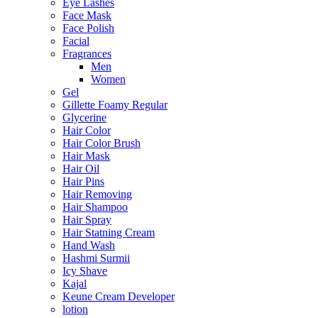
Eye Lashes
Face Mask
Face Polish
Facial
Fragrances
Men
Women
Gel
Gillette Foamy Regular
Glycerine
Hair Color
Hair Color Brush
Hair Mask
Hair Oil
Hair Pins
Hair Removing
Hair Shampoo
Hair Spray
Hair Statning Cream
Hand Wash
Hashmi Surmii
Icy Shave
Kajal
Keune Cream Developer
lotion