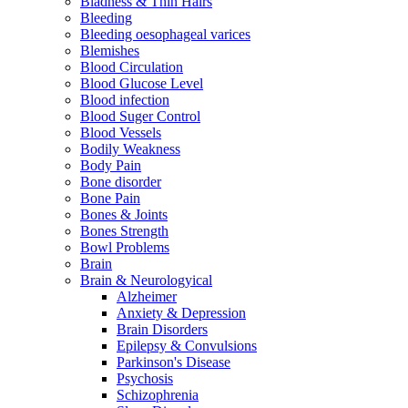
Bladness & Thin Hairs
Bleeding
Bleeding oesophageal varices
Blemishes
Blood Circulation
Blood Glucose Level
Blood infection
Blood Suger Control
Blood Vessels
Bodily Weakness
Body Pain
Bone disorder
Bone Pain
Bones & Joints
Bones Strength
Bowl Problems
Brain
Brain & Neurologyical
Alzheimer
Anxiety & Depression
Brain Disorders
Epilepsy & Convulsions
Parkinson's Disease
Psychosis
Schizophrenia