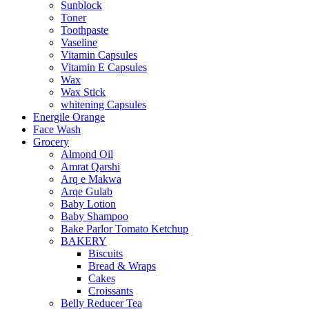
Sunblock
Toner
Toothpaste
Vaseline
Vitamin Capsules
Vitamin E Capsules
Wax
Wax Stick
whitening Capsules
Energile Orange
Face Wash
Grocery
Almond Oil
Amrat Qarshi
Arq e Makwa
Arqe Gulab
Baby Lotion
Baby Shampoo
Bake Parlor Tomato Ketchup
BAKERY
Biscuits
Bread & Wraps
Cakes
Croissants
Belly Reducer Tea