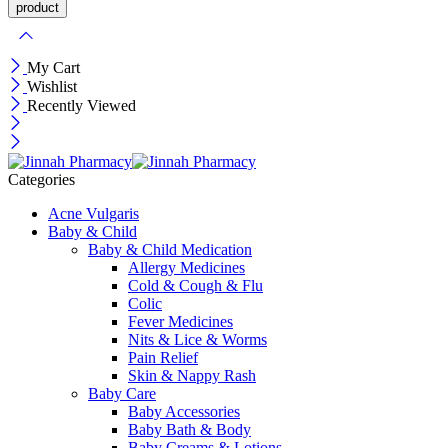
My Cart
Wishlist
Recently Viewed
Categories
Acne Vulgaris
Baby & Child
Baby & Child Medication
Allergy Medicines
Cold & Cough & Flu
Colic
Fever Medicines
Nits & Lice & Worms
Pain Relief
Skin & Nappy Rash
Baby Care
Baby Accessories
Baby Bath & Body
Baby Creams & Lotions