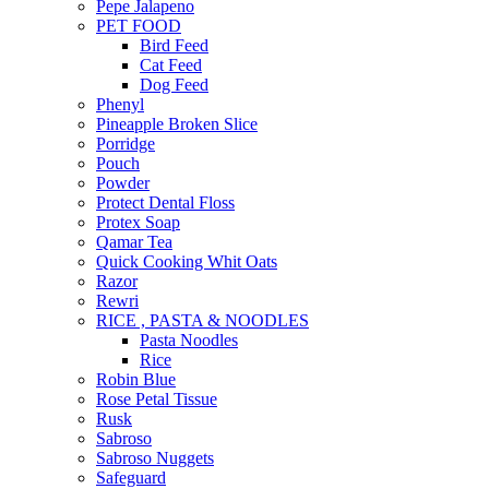
Pepe Jalapeno
PET FOOD
Bird Feed
Cat Feed
Dog Feed
Phenyl
Pineapple Broken Slice
Porridge
Pouch
Powder
Protect Dental Floss
Protex Soap
Qamar Tea
Quick Cooking Whit Oats
Razor
Rewri
RICE , PASTA & NOODLES
Pasta Noodles
Rice
Robin Blue
Rose Petal Tissue
Rusk
Sabroso
Sabroso Nuggets
Safeguard