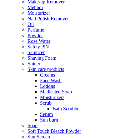
Make-up Remover
Mehndi
Moisturizer
Nail Polish Remover
Oil
Perfume
Powder
Rose Water
Safety PiN
Sanitizer
Shaving Foam
Shiner
Skin care products
Creams
Face Wash
Lotions
Medicated Soap
Moisturizers
Scrub
Bath Scrubber
Serum
Sun burn
Soap
Soft Touch Bleach Powder
Sun Screen