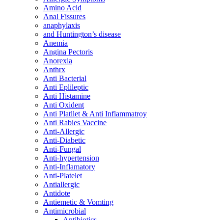
Amino Acid
Anal Fissures
anaphylaxis
and Huntington’s disease
Anemia
Angina Pectoris
Anorexia
Anthrx
Anti Bacterial
Anti Eplileptic
Anti Histamine
Anti Oxident
Anti Platllet & Anti Inflammatroy
Anti Rabies Vaccine
Anti-Allergic
Anti-Diabetic
Anti-Fungal
Anti-hypertension
Anti-Inflamatory
Anti-Platelet
Antiallergic
Antidote
Antiemetic & Vomting
Antimicrobial
Antibiotics