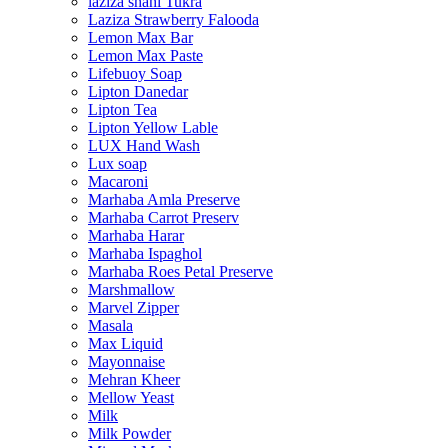
laziza shahi Tukra
Laziza Strawberry Falooda
Lemon Max Bar
Lemon Max Paste
Lifebuoy Soap
Lipton Danedar
Lipton Tea
Lipton Yellow Lable
LUX Hand Wash
Lux soap
Macaroni
Marhaba Amla Preserve
Marhaba Carrot Preserv
Marhaba Harar
Marhaba Ispaghol
Marhaba Roes Petal Preserve
Marshmallow
Marvel Zipper
Masala
Max Liquid
Mayonnaise
Mehran Kheer
Mellow Yeast
Milk
Milk Powder