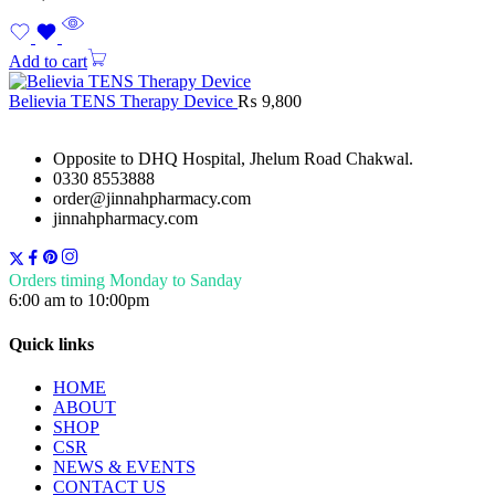
Add to cart
Believia TENS Therapy Device
₨
9,800
Opposite to DHQ Hospital, Jhelum Road Chakwal.
0330 8553888
order@jinnahpharmacy.com
jinnahpharmacy.com
Orders timing Monday to Sanday
6:00 am to 10:00pm
Quick links
HOME
ABOUT
SHOP
CSR
NEWS & EVENTS
CONTACT US