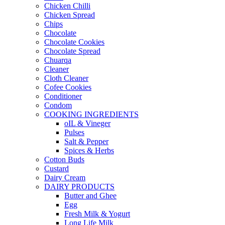
Chicken Chilli
Chicken Spread
Chips
Chocolate
Chocolate Cookies
Chocolate Spread
Chuarqa
Cleaner
Cloth Cleaner
Cofee Cookies
Conditioner
Condom
COOKING INGREDIENTS
oIL & Vineger
Pulses
Salt & Pepper
Spices & Herbs
Cotton Buds
Custard
Dairy Cream
DAIRY PRODUCTS
Butter and Ghee
Egg
Fresh Milk & Yogurt
Long Life Milk