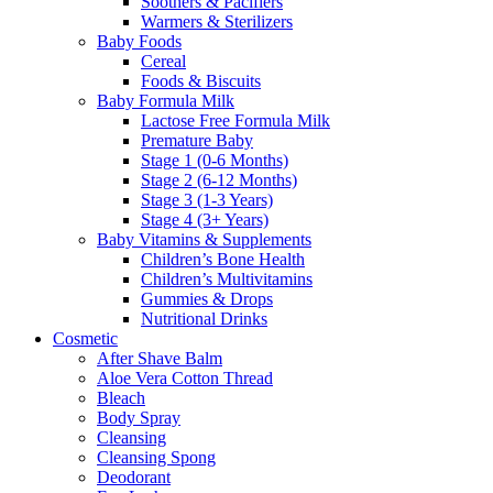
Soothers & Pacifiers
Warmers & Sterilizers
Baby Foods
Cereal
Foods & Biscuits
Baby Formula Milk
Lactose Free Formula Milk
Premature Baby
Stage 1 (0-6 Months)
Stage 2 (6-12 Months)
Stage 3 (1-3 Years)
Stage 4 (3+ Years)
Baby Vitamins & Supplements
Children’s Bone Health
Children’s Multivitamins
Gummies & Drops
Nutritional Drinks
Cosmetic
After Shave Balm
Aloe Vera Cotton Thread
Bleach
Body Spray
Cleansing
Cleansing Spong
Deodorant