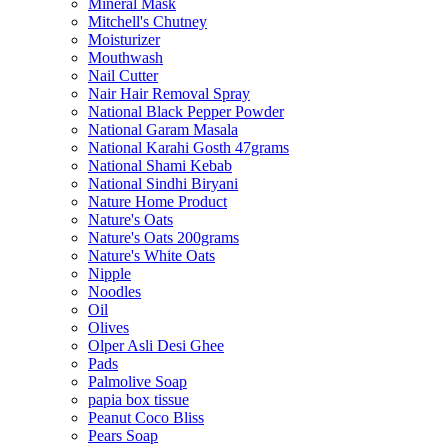
Mineral Mask
Mitchell's Chutney
Moisturizer
Mouthwash
Nail Cutter
Nair Hair Removal Spray
National Black Pepper Powder
National Garam Masala
National Karahi Gosth 47grams
National Shami Kebab
National Sindhi Biryani
Nature Home Product
Nature's Oats
Nature's Oats 200grams
Nature's White Oats
Nipple
Noodles
Oil
Olives
Olper Asli Desi Ghee
Pads
Palmolive Soap
papia box tissue
Peanut Coco Bliss
Pears Soap