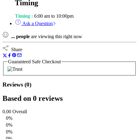
Timing
Timing :
6:00 am to 10:00pm
Ask a Question
...
people
are viewing this right now
Share
Guaranteed Safe Checkout
Reviews (0)
Based on 0 reviews
0.00
Overall
0%
0%
0%
0%