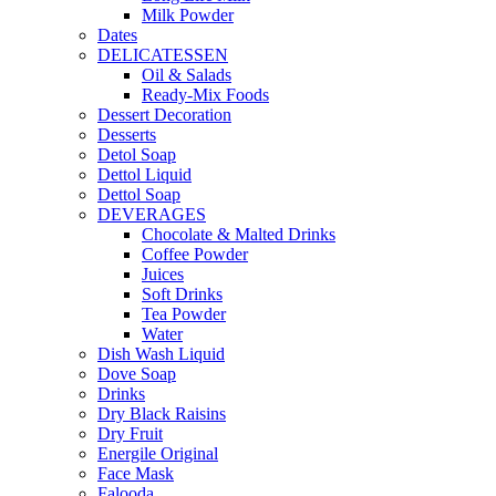
Milk Powder
Dates
DELICATESSEN
Oil & Salads
Ready-Mix Foods
Dessert Decoration
Desserts
Detol Soap
Dettol Liquid
Dettol Soap
DEVERAGES
Chocolate & Malted Drinks
Coffee Powder
Juices
Soft Drinks
Tea Powder
Water
Dish Wash Liquid
Dove Soap
Drinks
Dry Black Raisins
Dry Fruit
Energile Original
Face Mask
Falooda