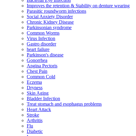
Bacterial Eye Infection
Improves the retention & Stability on denture wearing
Parasitic roundworm infections
Social Anxiety Disorder
Chronic Kidney Disease
Parkinsonian syndrome
Common Worms
Virus Infection
Gastro disorder
heart failure
Parkinson's disease
Gonorrhea
Angina Pectoris
Chest Pain
Common Cold
Eczema
Dryness
Skin Aging
Bladder Infection
Treat stomach and esophagus problems
Heart Attack
Stroke
Arthritis
Flu
Diabetic