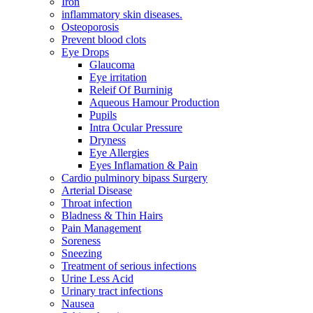
Iron
inflammatory skin diseases.
Osteoporosis
Prevent blood clots
Eye Drops
Glaucoma
Eye irritation
Releif Of Burninig
Aqueous Hamour Production
Pupils
Intra Ocular Pressure
Dryness
Eye Allergies
Eyes Inflamation & Pain
Cardio pulminory bipass Surgery
Arterial Disease
Throat infection
Bladness & Thin Hairs
Pain Management
Soreness
Sneezing
Treatment of serious infections
Urine Less Acid
Urinary tract infections
Nausea