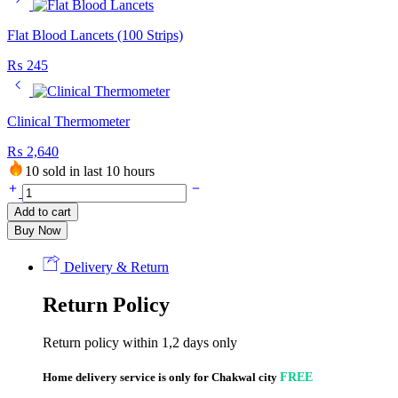
Flat Blood Lancets (100 Strips)
₨
245
Clinical Thermometer
₨
2,640
10 sold in last 10 hours
Flat
Blood
Add to cart
Lancets
Buy Now
(50
Pcs)
quantity
Delivery & Return
Return Policy
Return policy within 1,2 days only
Home delivery service is only for Chakwal city
FREE