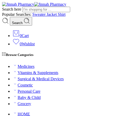
Search here
Popular Searches:
Sweater
Jacket
Shirt
Search
0
Cart
0
Wishlist
Browse Categories
Medicines
Vitamins & Supplements
Surgical & Medical Devices
Cosmetic
Personal Care
Baby & Child
Grocery
HOME