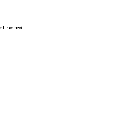
me I comment.