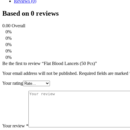
Reviews (0)
Based on 0 reviews
0.00
Overall
0%
0%
0%
0%
0%
Be the first to review “Flat Blood Lancets (50 Pcs)”
Your email address will not be published.
Required fields are marked
Your rating
Your review
*