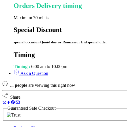
Orders Delivery timing
Maximum 30 mints
Special Discount
special occasion Quaid day or Ramzan or Eid special offer
Timing
Timing :
6:00 am to 10:00pm
Ask a Question
...
people
are viewing this right now
Share
Guaranteed Safe Checkout