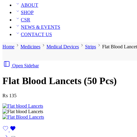
ABOUT
SHOP
CSR
NEWS & EVENTS
CONTACT US
Home
Medicines
Medical Devices
Strips
Flat Blood Lancet
Open Sidebar
Flat Blood Lancets (50 Pcs)
₨
135