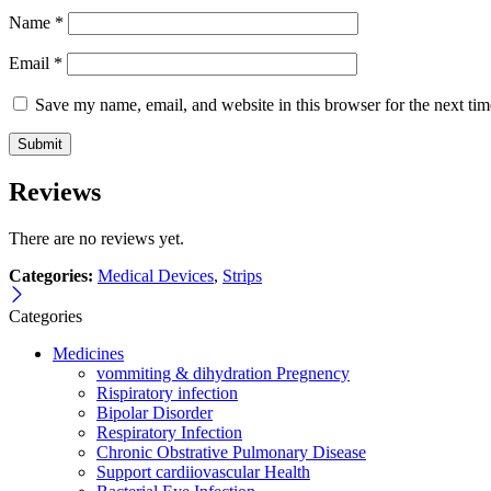
Name
*
Email
*
Save my name, email, and website in this browser for the next ti
Reviews
There are no reviews yet.
Categories:
Medical Devices
,
Strips
Categories
Medicines
vommiting & dihydration Pregnency
Rispiratory infection
Bipolar Disorder
Respiratory Infection
Chronic Obstrative Pulmonary Disease
Support cardiiovascular Health