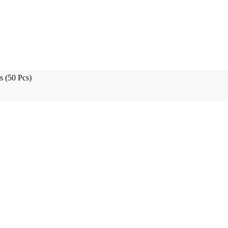
s (50 Pcs)