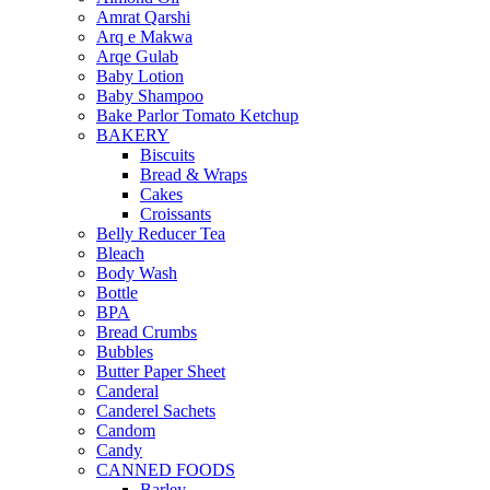
Amrat Qarshi
Arq e Makwa
Arqe Gulab
Baby Lotion
Baby Shampoo
Bake Parlor Tomato Ketchup
BAKERY
Biscuits
Bread & Wraps
Cakes
Croissants
Belly Reducer Tea
Bleach
Body Wash
Bottle
BPA
Bread Crumbs
Bubbles
Butter Paper Sheet
Canderal
Canderel Sachets
Candom
Candy
CANNED FOODS
Barley