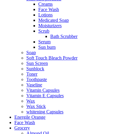
Creams
Face Wash
Lotions
Medicated Soap
Moisturizers
Scrub
Bath Scrubber
Serum
Sun burn
Soap
Soft Touch Bleach Powder
Sun Screen
Sunblock
Toner
Toothpaste
Vaseline
Vitamin Capsules
Vitamin E Capsules
Wax
Wax Stick
whitening Capsules
Energile Orange
Face Wash
Grocery
Almond Oil