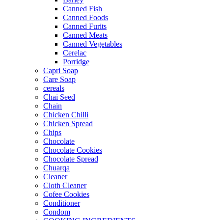
Canned Fish
Canned Foods
Canned Furits
Canned Meats
Canned Vegetables
Cerelac
Porridge
Capri Soap
Care Soap
cereals
Chai Seed
Chain
Chicken Chilli
Chicken Spread
Chips
Chocolate
Chocolate Cookies
Chocolate Spread
Chuarqa
Cleaner
Cloth Cleaner
Cofee Cookies
Conditioner
Condom