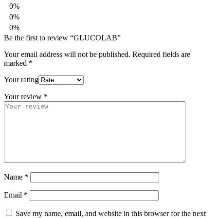
0%
0%
0%
Be the first to review “GLUCOLAB”
Your email address will not be published.
Required fields are
marked
*
Your rating
Your review
*
Name
*
Email
*
Save my name, email, and website in this browser for the next