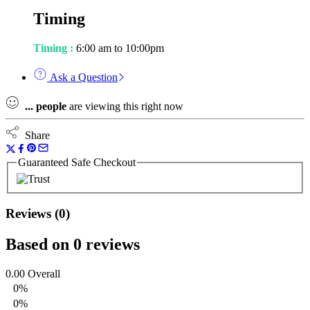
Timing
Timing :
6:00 am to 10:00pm
Ask a Question
...
people
are viewing this right now
Share
Guaranteed Safe Checkout
Reviews (0)
Based on 0 reviews
0.00
Overall
0%
0%