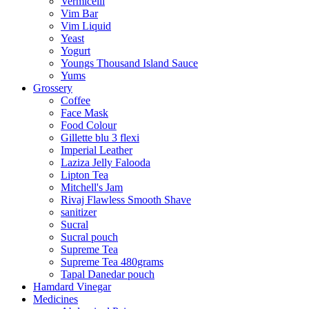
Vermicelli
Vim Bar
Vim Liquid
Yeast
Yogurt
Youngs Thousand Island Sauce
Yums
Grossery
Coffee
Face Mask
Food Colour
Gillette blu 3 flexi
Imperial Leather
Laziza Jelly Falooda
Lipton Tea
Mitchell's Jam
Rivaj Flawless Smooth Shave
sanitizer
Sucral
Sucral pouch
Supreme Tea
Supreme Tea 480grams
Tapal Danedar pouch
Hamdard Vinegar
Medicines