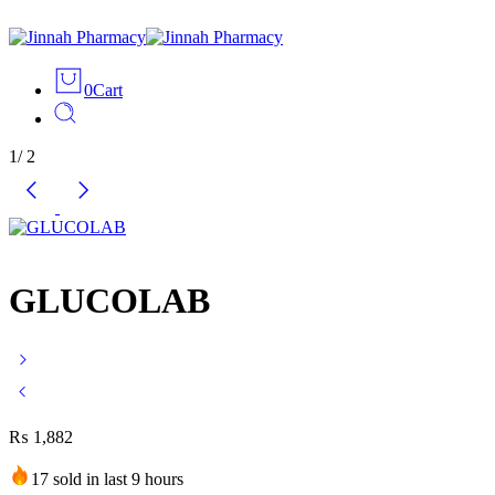
0
Cart
1
/
2
GLUCOLAB
₨
1,882
17 sold in last 9 hours