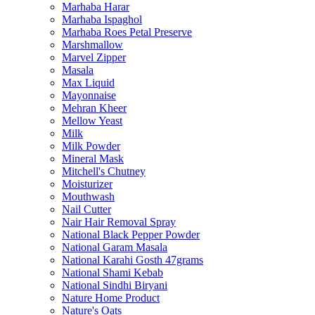
Marhaba Harar
Marhaba Ispaghol
Marhaba Roes Petal Preserve
Marshmallow
Marvel Zipper
Masala
Max Liquid
Mayonnaise
Mehran Kheer
Mellow Yeast
Milk
Milk Powder
Mineral Mask
Mitchell's Chutney
Moisturizer
Mouthwash
Nail Cutter
Nair Hair Removal Spray
National Black Pepper Powder
National Garam Masala
National Karahi Gosth 47grams
National Shami Kebab
National Sindhi Biryani
Nature Home Product
Nature's Oats