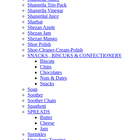
Shangrila Trio Pack
Shangrila Vinegar
Shangrilal Juice
Sharbat
Shezan Apple
Shezan Jam
Shezan Mango
Shoe Polish
Shoe-Cleaner-Cream-Polish
SNACKS , BISCUKS & CONFECTIONERY
Biscuts
Chips
Chocolates
Nuts & Dates
Snacks
Soap
Soother
Soother Chain
Spaghetti
SPREADS
Butter
Cheese
Jam
Sprinkles
Strawbery Topping