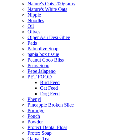
Nature's Oats 200grams
Nature's White Oats
Nipple
Noodles
Oil
Olives
Olper Asli Desi Ghee
Pads
Palmolive Soap
papia box tissue
Peanut Coco Bliss
Pears Soap
Pepe Jalapeno
PET FOOD
Bird Feed
Cat Feed
Dog Feed
Phenyl
Pineapple Broken Slice
Porridge
Pouch
Powder
Protect Dental Floss
Protex Soap
Qamar Tea