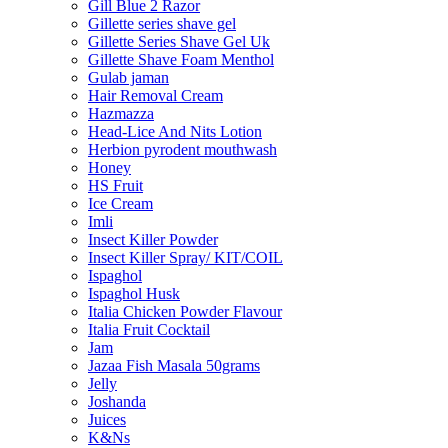
Gill Blue 2 Razor
Gillette series shave gel
Gillette Series Shave Gel Uk
Gillette Shave Foam Menthol
Gulab jaman
Hair Removal Cream
Hazmazza
Head-Lice And Nits Lotion
Herbion pyrodent mouthwash
Honey
HS Fruit
Ice Cream
Imli
Insect Killer Powder
Insect Killer Spray/ KIT/COIL
Ispaghol
Ispaghol Husk
Italia Chicken Powder Flavour
Italia Fruit Cocktail
Jam
Jazaa Fish Masala 50grams
Jelly
Joshanda
Juices
K&Ns