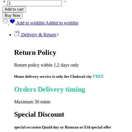
Add to cart
Buy Now
Add to wishlist
Added to wishlist
Delivery & Return
Return Policy
Return policy within 1,2 days only
Home delivery service is only for Chakwal city
FREE
Orders Delivery timing
Maximum 30 mints
Special Discount
special occasion Quaid day or Ramzan or Eid special offer