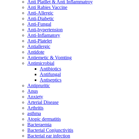
Anti Platllet & Anti Inflammatroy
Anti Rabies Vaccine
Anti-Allergic
Anti-Diabetic
Anti-Fungal
Anti-hypertension
Anti-Inflamatory
Anti-Platelet
Antiallergic
Antidote
Antiemetic & Vomting
Antimicrobial
Antibiotics
Antifungal
Antiseptics
Antipruritic
Anus
Anxiety
Arterial Disease
Arthritis
asthma
Atopic dermatitis
Bacteraemia
Bacterial Conjunctivitis
Bacterial ear infection