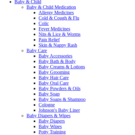
Baby & Child
Baby & Child Medication
Allergy Medicines
Cold & Cough & Flu
Colic
Fever Medicines
Nits & Lice & Worms
Pain Relief
Skin & Nappy Rash
Baby Care
Baby Accessories
Baby Bath & Body
Baby Creams & Lotions
Baby Grooming
Baby Hair Care
Baby Oral Care
Baby Powders & Oils
Baby Soap
Baby Soaps & Shampoo
Cologne
Johnson's Baby Liner
Baby Diapers & Wipes
Baby Diapers
Baby Wipes
Potty Training