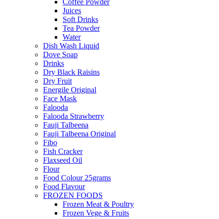
Coffee Powder
Juices
Soft Drinks
Tea Powder
Water
Dish Wash Liquid
Dove Soap
Drinks
Dry Black Raisins
Dry Fruit
Energile Original
Face Mask
Falooda
Falooda Strawberry
Fauji Talbeena
Fauji Talbeena Original
Fibo
Fish Cracker
Flaxseed Oil
Flour
Food Colour 25grams
Food Flavour
FROZEN FOODS
Frozen Meat & Poultry
Frozen Vege & Fruits