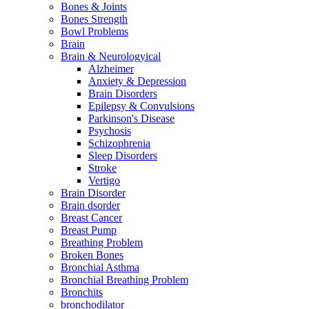
Bones & Joints
Bones Strength
Bowl Problems
Brain
Brain & Neurologyical
Alzheimer
Anxiety & Depression
Brain Disorders
Epilepsy & Convulsions
Parkinson's Disease
Psychosis
Schizophrenia
Sleep Disorders
Stroke
Vertigo
Brain Disorder
Brain dsorder
Breast Cancer
Breast Pump
Breathing Problem
Broken Bones
Bronchial Asthma
Bronchial Breathing Problem
Bronchits
bronchodilator