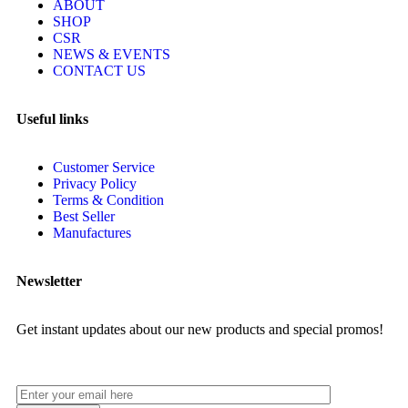
ABOUT
SHOP
CSR
NEWS & EVENTS
CONTACT US
Useful links
Customer Service
Privacy Policy
Terms & Condition
Best Seller
Manufactures
Newsletter
Get instant updates about our new products and special promos!