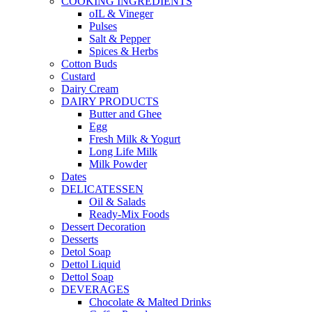
COOKING INGREDIENTS
oIL & Vineger
Pulses
Salt & Pepper
Spices & Herbs
Cotton Buds
Custard
Dairy Cream
DAIRY PRODUCTS
Butter and Ghee
Egg
Fresh Milk & Yogurt
Long Life Milk
Milk Powder
Dates
DELICATESSEN
Oil & Salads
Ready-Mix Foods
Dessert Decoration
Desserts
Detol Soap
Dettol Liquid
Dettol Soap
DEVERAGES
Chocolate & Malted Drinks