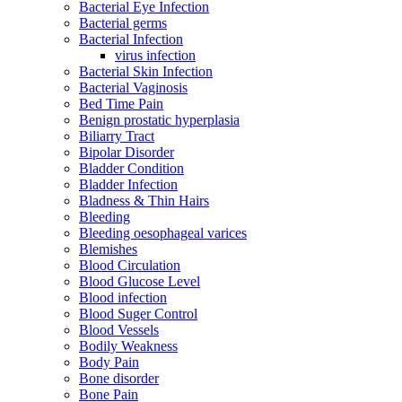
Bacterial Eye Infection
Bacterial germs
Bacterial Infection
virus infection
Bacterial Skin Infection
Bacterial Vaginosis
Bed Time Pain
Benign prostatic hyperplasia
Biliarry Tract
Bipolar Disorder
Bladder Condition
Bladder Infection
Bladness & Thin Hairs
Bleeding
Bleeding oesophageal varices
Blemishes
Blood Circulation
Blood Glucose Level
Blood infection
Blood Suger Control
Blood Vessels
Bodily Weakness
Body Pain
Bone disorder
Bone Pain