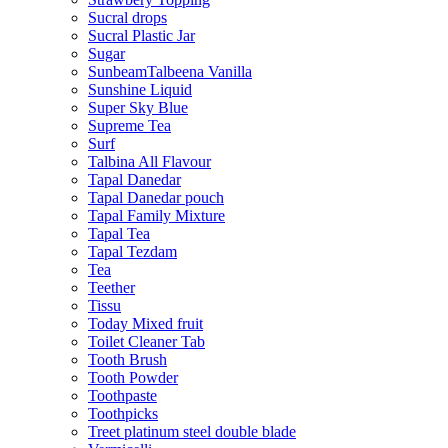
Sucral drops
Sucral Plastic Jar
Sugar
SunbeamTalbeena Vanilla
Sunshine Liquid
Super Sky Blue
Supreme Tea
Surf
Talbina All Flavour
Tapal Danedar
Tapal Danedar pouch
Tapal Family Mixture
Tapal Tea
Tapal Tezdam
Tea
Teether
Tissu
Today Mixed fruit
Toilet Cleaner Tab
Tooth Brush
Tooth Powder
Toothpaste
Toothpicks
Treet platinum steel double blade