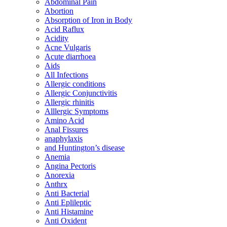
Abdominal Pain
Abortion
Absorption of Iron in Body
Acid Raflux
Acidity
Acne Vulgaris
Acute diarrhoea
Aids
All Infections
Allergic conditions
Allergic Conjunctivitis
Allergic rhinitis
Alllergic Symptoms
Amino Acid
Anal Fissures
anaphylaxis
and Huntington’s disease
Anemia
Angina Pectoris
Anorexia
Anthrx
Anti Bacterial
Anti Eplileptic
Anti Histamine
Anti Oxident