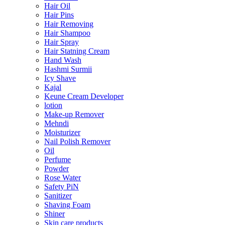
Hair Oil
Hair Pins
Hair Removing
Hair Shampoo
Hair Spray
Hair Statning Cream
Hand Wash
Hashmi Surmii
Icy Shave
Kajal
Keune Cream Developer
lotion
Make-up Remover
Mehndi
Moisturizer
Nail Polish Remover
Oil
Perfume
Powder
Rose Water
Safety PiN
Sanitizer
Shaving Foam
Shiner
Skin care products