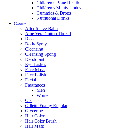
Children’s Bone Health
Children’s Multivitamins
Gummies & Drops
Nutritional Drinks
Cosmetic
After Shave Balm
Aloe Vera Cotton Thread
Bleach
Body Spray
Cleansing
Cleansing Spong
Deodorant
Eye Lashes
Face Mask
Face Polish
Facial
Fragrances
Men
Women
Gel
Gillette Foamy Regular
Glycerine
Hair Color
Hair Color Brush
Hair Mask