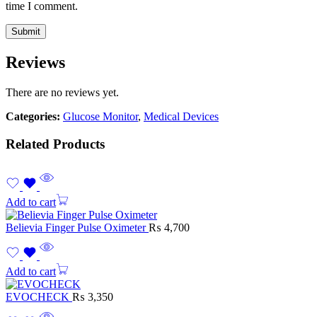
time I comment.
Reviews
There are no reviews yet.
Categories:
Glucose Monitor
,
Medical Devices
Related Products
Add to cart
Believia Finger Pulse Oximeter
₨
4,700
Add to cart
EVOCHECK
₨
3,350