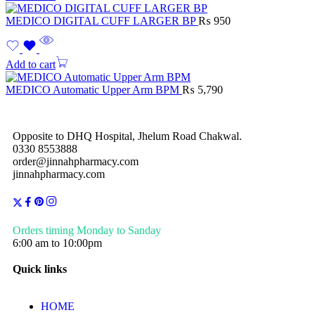
MEDICO DIGITAL CUFF LARGER BP
₨
950
Add to cart
MEDICO Automatic Upper Arm BPM
₨
5,790
Opposite to DHQ Hospital, Jhelum Road Chakwal.
0330 8553888
order@jinnahpharmacy.com
jinnahpharmacy.com
Orders timing Monday to Sanday
6:00 am to 10:00pm
Quick links
HOME