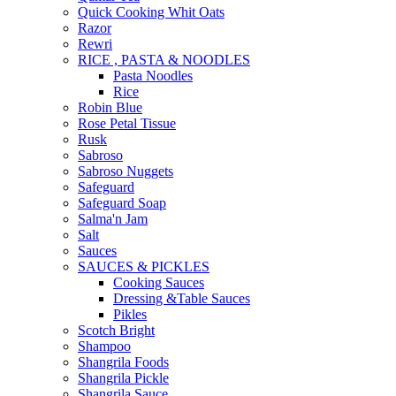
Quick Cooking Whit Oats
Razor
Rewri
RICE , PASTA & NOODLES
Pasta Noodles
Rice
Robin Blue
Rose Petal Tissue
Rusk
Sabroso
Sabroso Nuggets
Safeguard
Safeguard Soap
Salma'n Jam
Salt
Sauces
SAUCES & PICKLES
Cooking Sauces
Dressing &Table Sauces
Pikles
Scotch Bright
Shampoo
Shangrila Foods
Shangrila Pickle
Shangrila Sauce