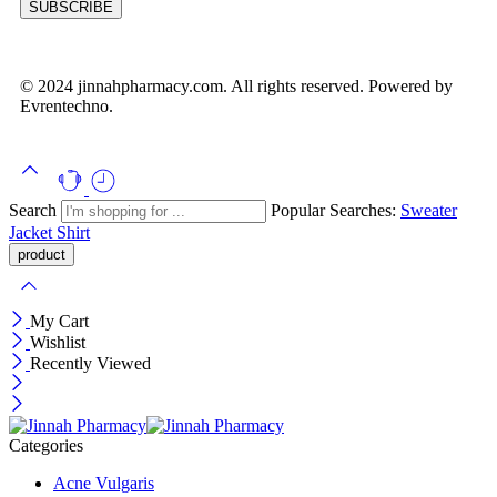
© 2024 jinnahpharmacy.com. All rights reserved. Powered by
Evrentechno.
Search
Popular Searches:
Sweater
Jacket
Shirt
My Cart
Wishlist
Recently Viewed
Categories
Acne Vulgaris