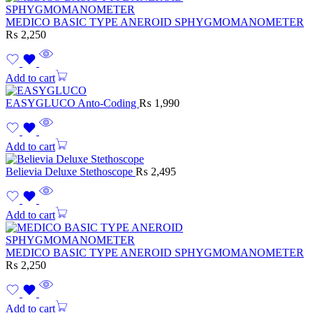
MEDICO BASIC TYPE ANEROID SPHYGMOMANOMETER
₨
2,250
Add to cart
EASYGLUCO Anto-Coding
₨
1,990
Add to cart
Believia Deluxe Stethoscope
₨
2,495
Add to cart
MEDICO BASIC TYPE ANEROID SPHYGMOMANOMETER
₨
2,250
Add to cart