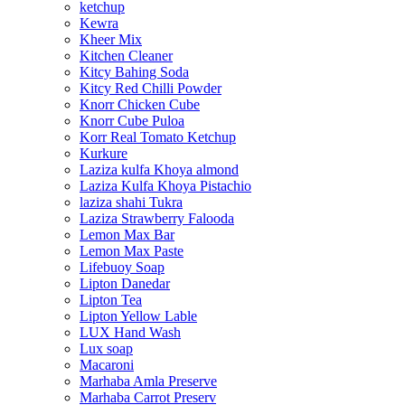
ketchup
Kewra
Kheer Mix
Kitchen Cleaner
Kitcy Bahing Soda
Kitcy Red Chilli Powder
Knorr Chicken Cube
Knorr Cube Puloa
Korr Real Tomato Ketchup
Kurkure
Laziza kulfa Khoya almond
Laziza Kulfa Khoya Pistachio
laziza shahi Tukra
Laziza Strawberry Falooda
Lemon Max Bar
Lemon Max Paste
Lifebuoy Soap
Lipton Danedar
Lipton Tea
Lipton Yellow Lable
LUX Hand Wash
Lux soap
Macaroni
Marhaba Amla Preserve
Marhaba Carrot Preserv