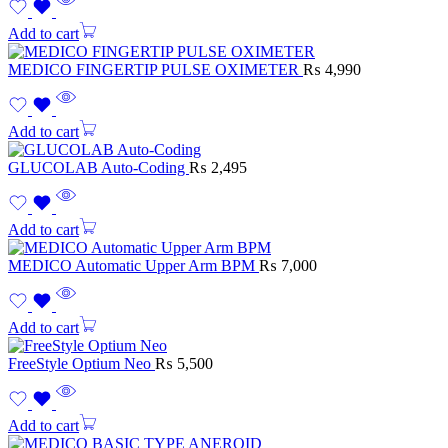
Add to cart
MEDICO FINGERTIP PULSE OXIMETER
₨
4,990
Add to cart
GLUCOLAB Auto-Coding
₨
2,495
Add to cart
MEDICO Automatic Upper Arm BPM
₨
7,000
Add to cart
FreeStyle Optium Neo
₨
5,500
Add to cart