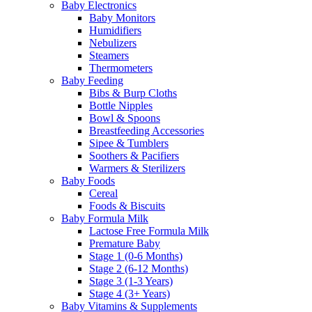
Baby Electronics
Baby Monitors
Humidifiers
Nebulizers
Steamers
Thermometers
Baby Feeding
Bibs & Burp Cloths
Bottle Nipples
Bowl & Spoons
Breastfeeding Accessories
Sipee & Tumblers
Soothers & Pacifiers
Warmers & Sterilizers
Baby Foods
Cereal
Foods & Biscuits
Baby Formula Milk
Lactose Free Formula Milk
Premature Baby
Stage 1 (0-6 Months)
Stage 2 (6-12 Months)
Stage 3 (1-3 Years)
Stage 4 (3+ Years)
Baby Vitamins & Supplements