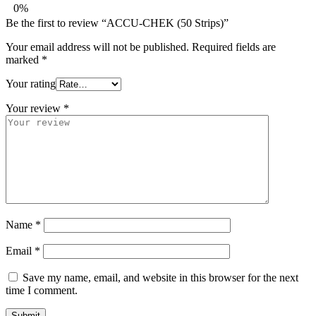
0%
Be the first to review “ACCU-CHEK (50 Strips)”
Your email address will not be published.
Required fields are
marked
*
Your rating
Your review
*
Name
*
Email
*
Save my name, email, and website in this browser for the next
time I comment.