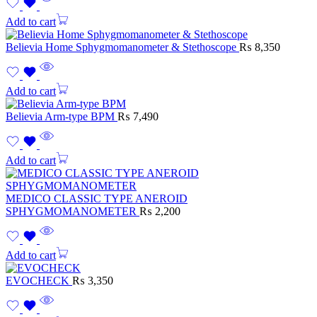
Add to cart
Believia Home Sphygmomanometer & Stethoscope
₨
8,350
Add to cart
Believia Arm-type BPM
₨
7,490
Add to cart
MEDICO CLASSIC TYPE ANEROID
SPHYGMOMANOMETER
₨
2,200
Add to cart
EVOCHECK
₨
3,350