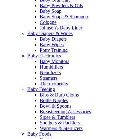
Baby Powders & Oils
Baby Soap
Baby Soaps & Shampoo
Cologne
Johnson's Baby Liner
Baby Diapers & Wipes
Baby Diapers
Baby Wipes
Potty Training
Baby Electronics
Baby Monitors
Humidifiers
Nebulizers
Steamers
Thermometers
Baby Feeding
Bibs & Burp Cloths
Bottle Nipples
Bowl & Spoons
Breastfeeding Accessories
Sipee & Tumblers
Soothers & Pacifiers
Warmers & Sterilizers
Baby Foods