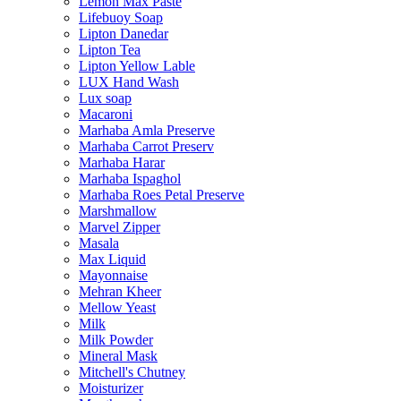
Lemon Max Paste
Lifebuoy Soap
Lipton Danedar
Lipton Tea
Lipton Yellow Lable
LUX Hand Wash
Lux soap
Macaroni
Marhaba Amla Preserve
Marhaba Carrot Preserv
Marhaba Harar
Marhaba Ispaghol
Marhaba Roes Petal Preserve
Marshmallow
Marvel Zipper
Masala
Max Liquid
Mayonnaise
Mehran Kheer
Mellow Yeast
Milk
Milk Powder
Mineral Mask
Mitchell's Chutney
Moisturizer