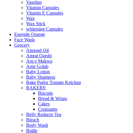
Vaseline
Vitamin Capsules
Vitamin E Capsules
Wax
Wax Stick
whitening Capsules
Energile Orange
Face Wash
Grocery
Almond Oil
Amrat Qarshi
Arq e Makwa
Arqe Gulab
Baby Lotion
Baby Shampoo
Bake Parlor Tomato Ketchup
BAKERY
Biscuits
Bread & Wraps
Cakes
Croissants
Belly Reducer Tea
Bleach
Body Wash
Bottle