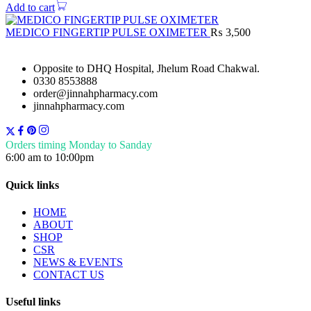
Add to cart
MEDICO FINGERTIP PULSE OXIMETER
₨
3,500
Opposite to DHQ Hospital, Jhelum Road Chakwal.
0330 8553888
order@jinnahpharmacy.com
jinnahpharmacy.com
Orders timing Monday to Sanday
6:00 am to 10:00pm
Quick links
HOME
ABOUT
SHOP
CSR
NEWS & EVENTS
CONTACT US
Useful links