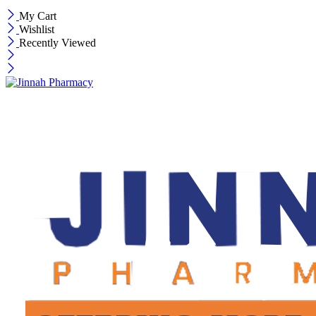
My Cart
Wishlist
Recently Viewed