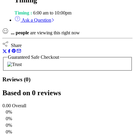
Timing
Timing :
6:00 am to 10:00pm
Ask a Question
...
people
are viewing this right now
Share
Guaranteed Safe Checkout
Reviews (0)
Based on 0 reviews
0.00
Overall
0%
0%
0%
0%