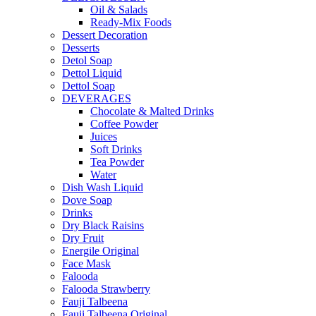
Oil & Salads
Ready-Mix Foods
Dessert Decoration
Desserts
Detol Soap
Dettol Liquid
Dettol Soap
DEVERAGES
Chocolate & Malted Drinks
Coffee Powder
Juices
Soft Drinks
Tea Powder
Water
Dish Wash Liquid
Dove Soap
Drinks
Dry Black Raisins
Dry Fruit
Energile Original
Face Mask
Falooda
Falooda Strawberry
Fauji Talbeena
Fauji Talbeena Original