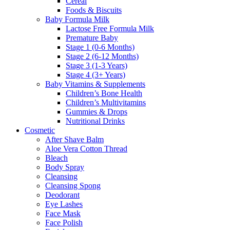
Cereal
Foods & Biscuits
Baby Formula Milk
Lactose Free Formula Milk
Premature Baby
Stage 1 (0-6 Months)
Stage 2 (6-12 Months)
Stage 3 (1-3 Years)
Stage 4 (3+ Years)
Baby Vitamins & Supplements
Children’s Bone Health
Children’s Multivitamins
Gummies & Drops
Nutritional Drinks
Cosmetic
After Shave Balm
Aloe Vera Cotton Thread
Bleach
Body Spray
Cleansing
Cleansing Spong
Deodorant
Eye Lashes
Face Mask
Face Polish