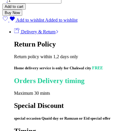
CHEK
Add to cart
(50
Buy Now
Strips)
quantity
Add to wishlist
Added to wishlist
Delivery & Return
Return Policy
Return policy within 1,2 days only
Home delivery service is only for Chakwal city
FREE
Orders Delivery timing
Maximum 30 mints
Special Discount
special occasion Quaid day or Ramzan or Eid special offer