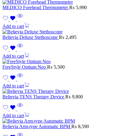
MEDICO Forehead Thermometer
₨
5,990
Add to cart
Believia Deluxe Stethoscope
₨
2,495
Add to cart
FreeStyle Optium Neo
₨
5,500
Add to cart
Believia TENS Therapy Device
₨
9,800
Add to cart
Believia Arm-type Automatic BPM
₨
8,590