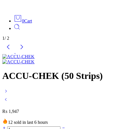
0
Cart
1
/
2
ACCU-CHEK (50 Strips)
₨
1,947
12 sold in last 6 hours
ACCU-