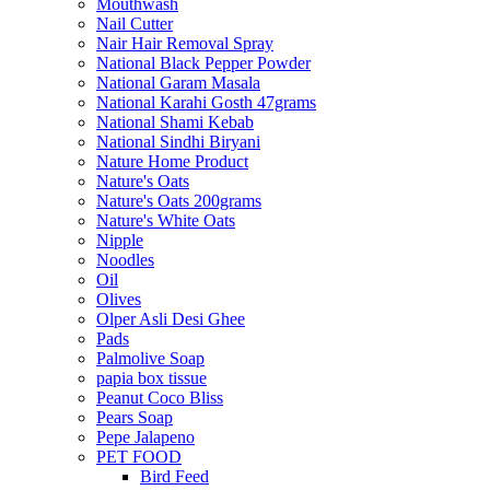
Mouthwash
Nail Cutter
Nair Hair Removal Spray
National Black Pepper Powder
National Garam Masala
National Karahi Gosth 47grams
National Shami Kebab
National Sindhi Biryani
Nature Home Product
Nature's Oats
Nature's Oats 200grams
Nature's White Oats
Nipple
Noodles
Oil
Olives
Olper Asli Desi Ghee
Pads
Palmolive Soap
papia box tissue
Peanut Coco Bliss
Pears Soap
Pepe Jalapeno
PET FOOD
Bird Feed