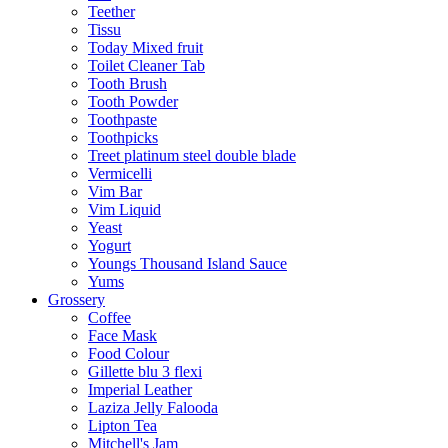
Teether
Tissu
Today Mixed fruit
Toilet Cleaner Tab
Tooth Brush
Tooth Powder
Toothpaste
Toothpicks
Treet platinum steel double blade
Vermicelli
Vim Bar
Vim Liquid
Yeast
Yogurt
Youngs Thousand Island Sauce
Yums
Grossery
Coffee
Face Mask
Food Colour
Gillette blu 3 flexi
Imperial Leather
Laziza Jelly Falooda
Lipton Tea
Mitchell's Jam