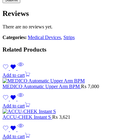
Reviews
There are no reviews yet.
Categories:
Medical Devices
,
Strips
Related Products
Add to cart
MEDICO Automatic Upper Arm BPM
₨
7,000
Add to cart
ACCU-CHEK Instant S
₨
3,621
Add to cart