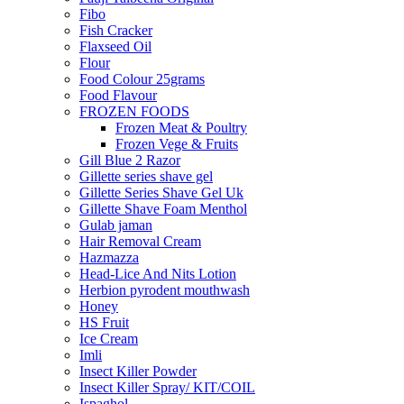
Fibo
Fish Cracker
Flaxseed Oil
Flour
Food Colour 25grams
Food Flavour
FROZEN FOODS
Frozen Meat & Poultry
Frozen Vege & Fruits
Gill Blue 2 Razor
Gillette series shave gel
Gillette Series Shave Gel Uk
Gillette Shave Foam Menthol
Gulab jaman
Hair Removal Cream
Hazmazza
Head-Lice And Nits Lotion
Herbion pyrodent mouthwash
Honey
HS Fruit
Ice Cream
Imli
Insect Killer Powder
Insect Killer Spray/ KIT/COIL
Ispaghol