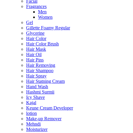
Facial
Fragrances
Men
Women
Gel
Gillette Foamy Regular
Glycerine
Hair Color
Hair Color Brush
Hair Mask
Hair Oil
Hair Pins
Hair Removing
Hair Shampoo
Hair Spray
Hair Statning Cream
Hand Wash
Hashmi Surmii
Icy Shave
Kajal
Keune Cream Developer
lotion
Make-up Remover
Mehndi
Moisturizer