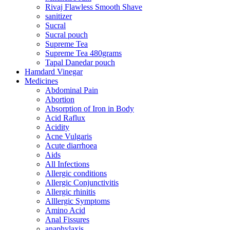
Rivaj Flawless Smooth Shave
sanitizer
Sucral
Sucral pouch
Supreme Tea
Supreme Tea 480grams
Tapal Danedar pouch
Hamdard Vinegar
Medicines
Abdominal Pain
Abortion
Absorption of Iron in Body
Acid Raflux
Acidity
Acne Vulgaris
Acute diarrhoea
Aids
All Infections
Allergic conditions
Allergic Conjunctivitis
Allergic rhinitis
Alllergic Symptoms
Amino Acid
Anal Fissures
anaphylaxis