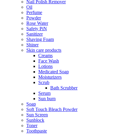
Nail Polish Remover
Oil
Perfume
Powder
Rose Water
Safety PiN
Sanitizer
Shaving Foam
Shiner
Skin care products
Creams
Face Wash
Lotions
Medicated Soap
Moisturizers
Scrub
Bath Scrubber
Serum
Sun burn
Soap
Soft Touch Bleach Powder
Sun Screen
Sunblock
Toner
Toothpaste