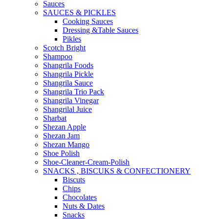
Sauces
SAUCES & PICKLES
Cooking Sauces
Dressing &Table Sauces
Pikles
Scotch Bright
Shampoo
Shangrila Foods
Shangrila Pickle
Shangrila Sauce
Shangrila Trio Pack
Shangrila Vinegar
Shangrilal Juice
Sharbat
Shezan Apple
Shezan Jam
Shezan Mango
Shoe Polish
Shoe-Cleaner-Cream-Polish
SNACKS , BISCUKS & CONFECTIONERY
Biscuts
Chips
Chocolates
Nuts & Dates
Snacks