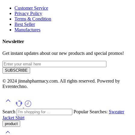
Customer Service
Privacy Policy
Terms & Condition
Best Seller
Manufactures
Newsletter
Get instant updates about our new products and special promos!
© 2024 jinnahpharmacy.com. All rights reserved. Powered by
Evrentechno.
Search
Popular Searches:
Sweater
Jacket
Shirt