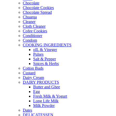
Chocolate
Chocolate Cookies
Chocolate Spread
Chuarqa
Cleaner
Cloth Cleaner
Cofee Cookies
Conditioner
Condom
COOKING INGREDIENTS
oIL & Vineger
Pulses
Salt & Pepper
Spices & Herbs
Cotton Buds
Custard
Dairy Cream
DAIRY PRODUCTS
Butter and Ghee
Egg
Fresh Milk & Yogurt
Long Life Milk
Milk Powder
Dates
DELICATESSEN