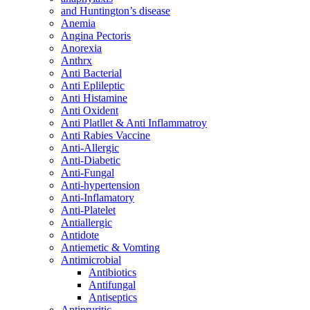
and Huntington’s disease
Anemia
Angina Pectoris
Anorexia
Anthrx
Anti Bacterial
Anti Eplileptic
Anti Histamine
Anti Oxident
Anti Platllet & Anti Inflammatroy
Anti Rabies Vaccine
Anti-Allergic
Anti-Diabetic
Anti-Fungal
Anti-hypertension
Anti-Inflamatory
Anti-Platelet
Antiallergic
Antidote
Antiemetic & Vomting
Antimicrobial
Antibiotics
Antifungal
Antiseptics
Antipruritic