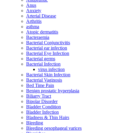
Anus
Anxiety
Arterial Disease
Arthritis
asthma
Atopic dermatitis
Bacteraemia
Bacterial Conjunctivitis
Bacterial ear infection
Bacterial Eye Infection
Bacterial germs
Bacterial Infection
virus infection
Bacterial Skin Infection
Bacterial Vaginosis
Bed Time Pain
Benign prostatic hyperplasia
Biliarry Tract
Bipolar Disorder
Bladder Condition
Bladder Infection
Bladness & Thin Hairs
Bleeding
Bleeding oesophageal varices