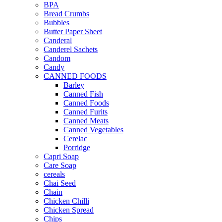
BPA
Bread Crumbs
Bubbles
Butter Paper Sheet
Canderal
Canderel Sachets
Candom
Candy
CANNED FOODS
Barley
Canned Fish
Canned Foods
Canned Furits
Canned Meats
Canned Vegetables
Cerelac
Porridge
Capri Soap
Care Soap
cereals
Chai Seed
Chain
Chicken Chilli
Chicken Spread
Chips