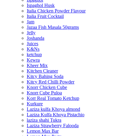
Ispaghol Husk
Italia Chicken Powder Flavour
Italia Fruit Cocktail
Jam
Jazaa Fish Masala 50grams
Jelly
Joshanda
Juices
K&Ns
ketchup
Kewra
Kheer Mix
Kitchen Cleaner
Kitcy Bahing Soda
Kitcy Red Chilli Powder
Knorr Chicken Cube
Knorr Cube Puloa
Korr Real Tomato Ketchup
Kurkure
Laziza kulfa Khoya almond
Laziza Kulfa Khoya Pistachio
laziza shahi Tukra
Laziza Strawberry Falooda
Lemon Max Bar