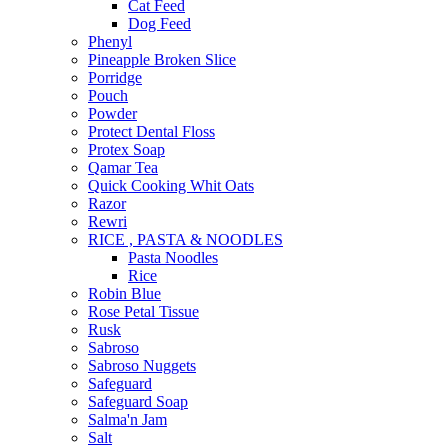
Cat Feed
Dog Feed
Phenyl
Pineapple Broken Slice
Porridge
Pouch
Powder
Protect Dental Floss
Protex Soap
Qamar Tea
Quick Cooking Whit Oats
Razor
Rewri
RICE , PASTA & NOODLES
Pasta Noodles
Rice
Robin Blue
Rose Petal Tissue
Rusk
Sabroso
Sabroso Nuggets
Safeguard
Safeguard Soap
Salma'n Jam
Salt