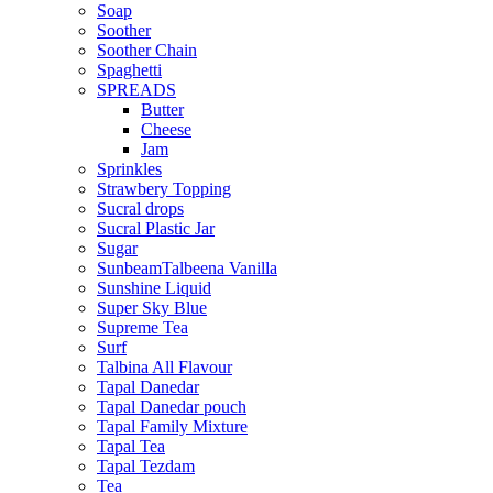
Soap
Soother
Soother Chain
Spaghetti
SPREADS
Butter
Cheese
Jam
Sprinkles
Strawbery Topping
Sucral drops
Sucral Plastic Jar
Sugar
SunbeamTalbeena Vanilla
Sunshine Liquid
Super Sky Blue
Supreme Tea
Surf
Talbina All Flavour
Tapal Danedar
Tapal Danedar pouch
Tapal Family Mixture
Tapal Tea
Tapal Tezdam
Tea