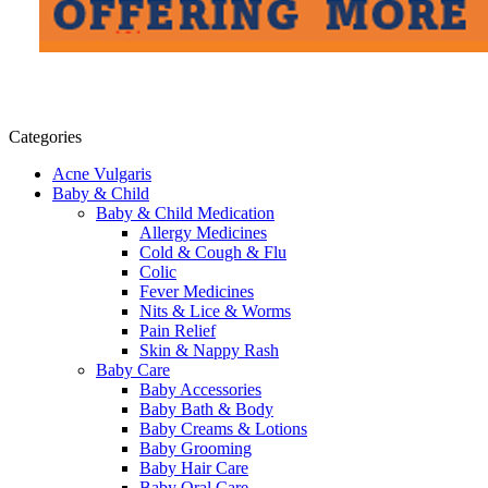
Categories
Acne Vulgaris
Baby & Child
Baby & Child Medication
Allergy Medicines
Cold & Cough & Flu
Colic
Fever Medicines
Nits & Lice & Worms
Pain Relief
Skin & Nappy Rash
Baby Care
Baby Accessories
Baby Bath & Body
Baby Creams & Lotions
Baby Grooming
Baby Hair Care
Baby Oral Care