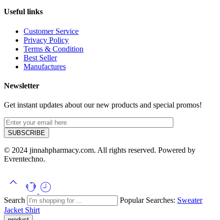
Useful links
Customer Service
Privacy Policy
Terms & Condition
Best Seller
Manufactures
Newsletter
Get instant updates about our new products and special promos!
© 2024 jinnahpharmacy.com. All rights reserved. Powered by
Evrentechno.
Search
Popular Searches:
Sweater
Jacket
Shirt