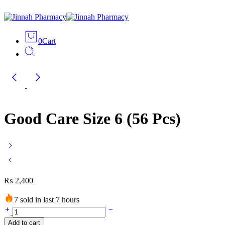
0
Cart
Good Care Size 6 (56 Pcs)
₨
2,400
7 sold in last 7 hours
Good
Care
Add to cart