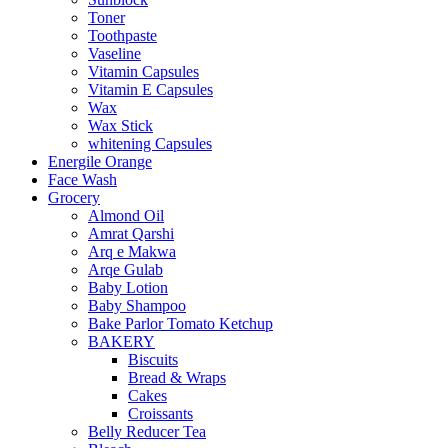
Toner
Toothpaste
Vaseline
Vitamin Capsules
Vitamin E Capsules
Wax
Wax Stick
whitening Capsules
Energile Orange
Face Wash
Grocery
Almond Oil
Amrat Qarshi
Arq e Makwa
Arqe Gulab
Baby Lotion
Baby Shampoo
Bake Parlor Tomato Ketchup
BAKERY
Biscuits
Bread & Wraps
Cakes
Croissants
Belly Reducer Tea