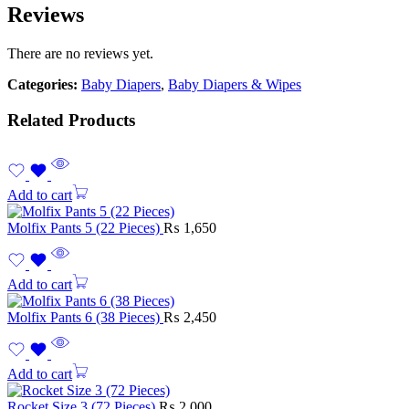
Reviews
There are no reviews yet.
Categories:
Baby Diapers
,
Baby Diapers & Wipes
Related Products
Add to cart
Molfix Pants 5 (22 Pieces)
₨
1,650
Add to cart
Molfix Pants 6 (38 Pieces)
₨
2,450
Add to cart
Rocket Size 3 (72 Pieces)
₨
2,000