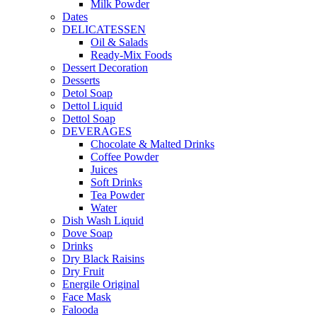
Milk Powder
Dates
DELICATESSEN
Oil & Salads
Ready-Mix Foods
Dessert Decoration
Desserts
Detol Soap
Dettol Liquid
Dettol Soap
DEVERAGES
Chocolate & Malted Drinks
Coffee Powder
Juices
Soft Drinks
Tea Powder
Water
Dish Wash Liquid
Dove Soap
Drinks
Dry Black Raisins
Dry Fruit
Energile Original
Face Mask
Falooda