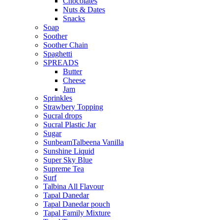
Chocolates
Nuts & Dates
Snacks
Soap
Soother
Soother Chain
Spaghetti
SPREADS
Butter
Cheese
Jam
Sprinkles
Strawbery Topping
Sucral drops
Sucral Plastic Jar
Sugar
SunbeamTalbeena Vanilla
Sunshine Liquid
Super Sky Blue
Supreme Tea
Surf
Talbina All Flavour
Tapal Danedar
Tapal Danedar pouch
Tapal Family Mixture