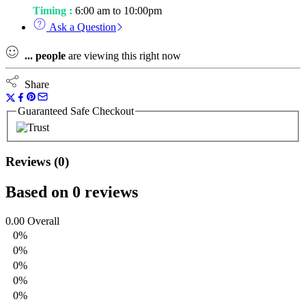
Timing :
6:00 am to 10:00pm
Ask a Question
...
people
are viewing this right now
Share
Guaranteed Safe Checkout
Reviews (0)
Based on 0 reviews
0.00
Overall
0%
0%
0%
0%
0%