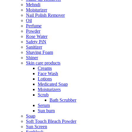
Mehndi
Moisturizer
Nail Polish Remover
Oil
Perfume
Powder
Rose Water
Safety PiN
Sanitizer
Shaving Foam
Shiner
Skin care products
Creams
Face Wash
Lotions
Medicated Soap
Moisturizers
Scrub
Bath Scrubber
Serum
Sun burn
Soap
Soft Touch Bleach Powder
Sun Screen
Sunblock