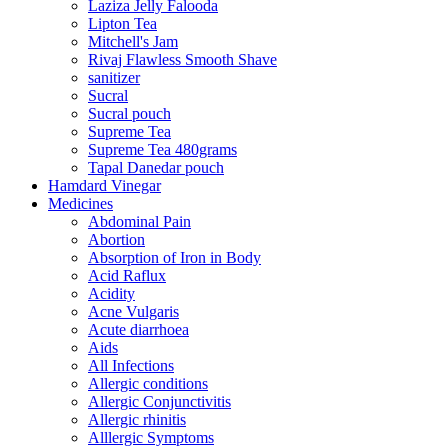
Laziza Jelly Falooda
Lipton Tea
Mitchell's Jam
Rivaj Flawless Smooth Shave
sanitizer
Sucral
Sucral pouch
Supreme Tea
Supreme Tea 480grams
Tapal Danedar pouch
Hamdard Vinegar
Medicines
Abdominal Pain
Abortion
Absorption of Iron in Body
Acid Raflux
Acidity
Acne Vulgaris
Acute diarrhoea
Aids
All Infections
Allergic conditions
Allergic Conjunctivitis
Allergic rhinitis
Alllergic Symptoms