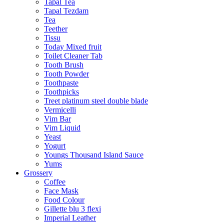
Tapal Tea
Tapal Tezdam
Tea
Teether
Tissu
Today Mixed fruit
Toilet Cleaner Tab
Tooth Brush
Tooth Powder
Toothpaste
Toothpicks
Treet platinum steel double blade
Vermicelli
Vim Bar
Vim Liquid
Yeast
Yogurt
Youngs Thousand Island Sauce
Yums
Grossery
Coffee
Face Mask
Food Colour
Gillette blu 3 flexi
Imperial Leather