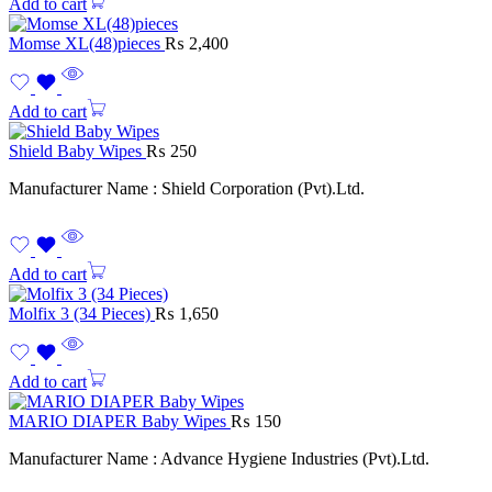
Add to cart
Momse XL(48)pieces
₨
2,400
Add to cart
Shield Baby Wipes
₨
250
Manufacturer Name : Shield Corporation (Pvt).Ltd.
Add to cart
Molfix 3 (34 Pieces)
₨
1,650
Add to cart
MARIO DIAPER Baby Wipes
₨
150
Manufacturer Name : Advance Hygiene Industries (Pvt).Ltd.