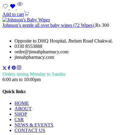
Add to cart
Johnson’s gentle all over baby wipes (72 Wipes)
₨
300
Opposite to DHQ Hospital, Jhelum Road Chakwal.
0330 8553888
order@jinnahpharmacy.com
jinnahpharmacy.com
Orders timing Monday to Sanday
6:00 am to 10:00pm
Quick links
HOME
ABOUT
SHOP
CSR
NEWS & EVENTS
CONTACT US