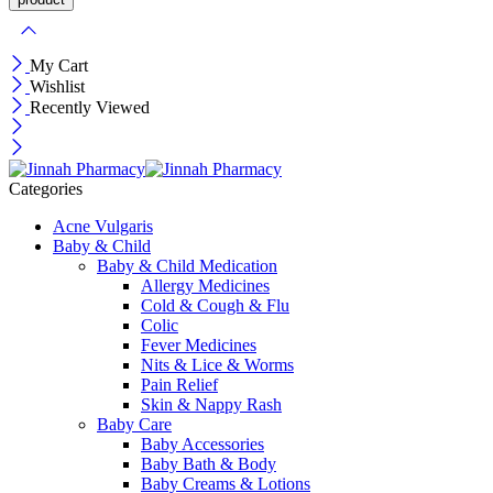
My Cart
Wishlist
Recently Viewed
Categories
Acne Vulgaris
Baby & Child
Baby & Child Medication
Allergy Medicines
Cold & Cough & Flu
Colic
Fever Medicines
Nits & Lice & Worms
Pain Relief
Skin & Nappy Rash
Baby Care
Baby Accessories
Baby Bath & Body
Baby Creams & Lotions