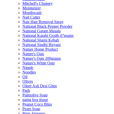
Mitchell's Chutney
Moisturizer
Mouthwash
Nail Cutter
Nair Hair Removal Spray
National Black Pepper Powder
National Garam Masala
National Karahi Gosth 47grams
National Shami Kebab
National Sindhi Biryani
Nature Home Product
Nature's Oats
Nature's Oats 200grams
Nature's White Oats
Nipple
Noodles
Oil
Olives
Olper Asli Desi Ghee
Pads
Palmolive Soap
papia box tissue
Peanut Coco Bliss
Pears Soap
Pepe Jalapeno