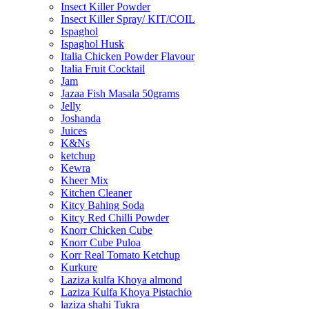
Insect Killer Powder
Insect Killer Spray/ KIT/COIL
Ispaghol
Ispaghol Husk
Italia Chicken Powder Flavour
Italia Fruit Cocktail
Jam
Jazaa Fish Masala 50grams
Jelly
Joshanda
Juices
K&Ns
ketchup
Kewra
Kheer Mix
Kitchen Cleaner
Kitcy Bahing Soda
Kitcy Red Chilli Powder
Knorr Chicken Cube
Knorr Cube Puloa
Korr Real Tomato Ketchup
Kurkure
Laziza kulfa Khoya almond
Laziza Kulfa Khoya Pistachio
laziza shahi Tukra