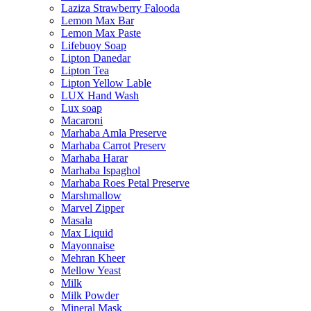
Laziza Strawberry Falooda
Lemon Max Bar
Lemon Max Paste
Lifebuoy Soap
Lipton Danedar
Lipton Tea
Lipton Yellow Lable
LUX Hand Wash
Lux soap
Macaroni
Marhaba Amla Preserve
Marhaba Carrot Preserv
Marhaba Harar
Marhaba Ispaghol
Marhaba Roes Petal Preserve
Marshmallow
Marvel Zipper
Masala
Max Liquid
Mayonnaise
Mehran Kheer
Mellow Yeast
Milk
Milk Powder
Mineral Mask