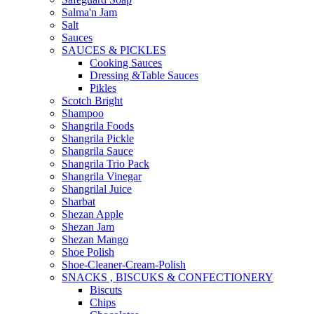
Salma'n Jam
Salt
Sauces
SAUCES & PICKLES
Cooking Sauces
Dressing &Table Sauces
Pikles
Scotch Bright
Shampoo
Shangrila Foods
Shangrila Pickle
Shangrila Sauce
Shangrila Trio Pack
Shangrila Vinegar
Shangrilal Juice
Sharbat
Shezan Apple
Shezan Jam
Shezan Mango
Shoe Polish
Shoe-Cleaner-Cream-Polish
SNACKS , BISCUKS & CONFECTIONERY
Biscuts
Chips