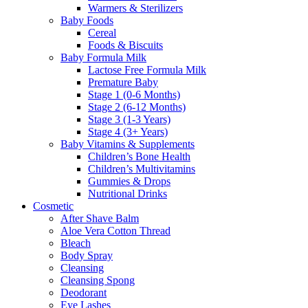
Warmers & Sterilizers
Baby Foods
Cereal
Foods & Biscuits
Baby Formula Milk
Lactose Free Formula Milk
Premature Baby
Stage 1 (0-6 Months)
Stage 2 (6-12 Months)
Stage 3 (1-3 Years)
Stage 4 (3+ Years)
Baby Vitamins & Supplements
Children’s Bone Health
Children’s Multivitamins
Gummies & Drops
Nutritional Drinks
Cosmetic
After Shave Balm
Aloe Vera Cotton Thread
Bleach
Body Spray
Cleansing
Cleansing Spong
Deodorant
Eye Lashes