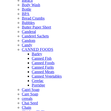
Bleach
Body Wash
Bottle
BPA
Bread Crumbs
Bubbles
Butter Paper Sheet
Canderal
Canderel Sachets
Candom
Candy
CANNED FOODS
Barley
Canned Fish
Canned Foods
Canned Furits
Canned Meats
Canned Vegetables
Cerelac
Porridge
Capri Soap
Care Soap
cereals
Chai Seed
Chain