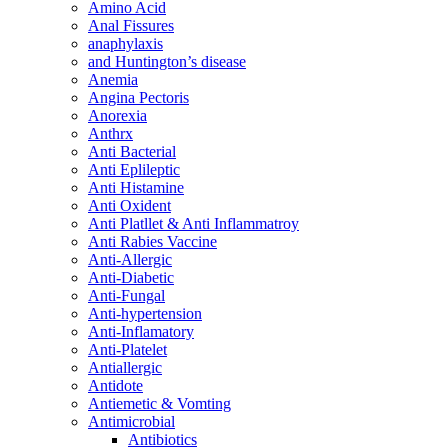
Amino Acid
Anal Fissures
anaphylaxis
and Huntington’s disease
Anemia
Angina Pectoris
Anorexia
Anthrx
Anti Bacterial
Anti Eplileptic
Anti Histamine
Anti Oxident
Anti Platllet & Anti Inflammatroy
Anti Rabies Vaccine
Anti-Allergic
Anti-Diabetic
Anti-Fungal
Anti-hypertension
Anti-Inflamatory
Anti-Platelet
Antiallergic
Antidote
Antiemetic & Vomting
Antimicrobial
Antibiotics