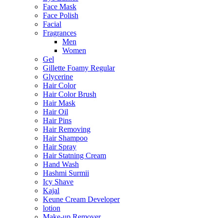
Face Mask
Face Polish
Facial
Fragrances
Men
Women
Gel
Gillette Foamy Regular
Glycerine
Hair Color
Hair Color Brush
Hair Mask
Hair Oil
Hair Pins
Hair Removing
Hair Shampoo
Hair Spray
Hair Statning Cream
Hand Wash
Hashmi Surmii
Icy Shave
Kajal
Keune Cream Developer
lotion
Make-up Remover