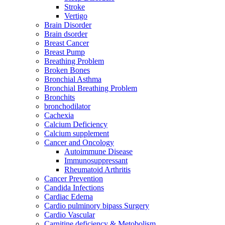
Stroke
Vertigo
Brain Disorder
Brain dsorder
Breast Cancer
Breast Pump
Breathing Problem
Broken Bones
Bronchial Asthma
Bronchial Breathing Problem
Bronchits
bronchodilator
Cachexia
Calcium Deficiency
Calcium supplement
Cancer and Oncology
Autoimmune Disease
Immunosuppressant
Rheumatoid Arthritis
Cancer Prevention
Candida Infections
Cardiac Edema
Cardio pulminory bipass Surgery
Cardio Vascular
Carnitine deficiency & Metobolism