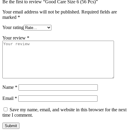
Be the first to review “Good Care Size 6 (56 Pcs)”
Your email address will not be published.
Required fields are
marked
*
Your rating
Your review
*
Name
*
Email
*
Save my name, email, and website in this browser for the next
time I comment.