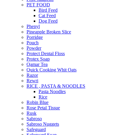
PET FOOD
Bird Feed
Cat Feed
Dog Feed
Phenyl
Pineapple Broken Slice
Porridge
Pouch
Powder
Protect Dental Floss
Protex Soap
Qamar Tea
Quick Cooking Whit Oats
Razor
Rewri
RICE , PASTA & NOODLES
Pasta Noodles
Rice
Robin Blue
Rose Petal Tissue
Rusk
Sabroso
Sabroso Nuggets
Safeguard
Safeguard Soap