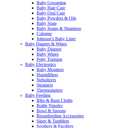
Baby Grooming
Baby Hair Care
Baby Oral Care
Baby Powders & Oils
Baby Soap
Baby Soaps & Shampoo
Cologne
Johnson's Baby Liner
Baby Diapers & Wipes
Baby Diapers
Baby Wipes
Potty Training
Baby Electronics
Baby Monitors
Humidifiers
Nebulizers
Steamers
Thermometers
Baby Feeding
Bibs & Burp Cloths
Bottle Nipples
Bowl & Spoons
Breastfeeding Accessories
Sipee & Tumblers
Soothers & Pacifiers