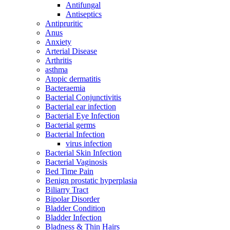
Antifungal
Antiseptics
Antipruritic
Anus
Anxiety
Arterial Disease
Arthritis
asthma
Atopic dermatitis
Bacteraemia
Bacterial Conjunctivitis
Bacterial ear infection
Bacterial Eye Infection
Bacterial germs
Bacterial Infection
virus infection
Bacterial Skin Infection
Bacterial Vaginosis
Bed Time Pain
Benign prostatic hyperplasia
Biliarry Tract
Bipolar Disorder
Bladder Condition
Bladder Infection
Bladness & Thin Hairs