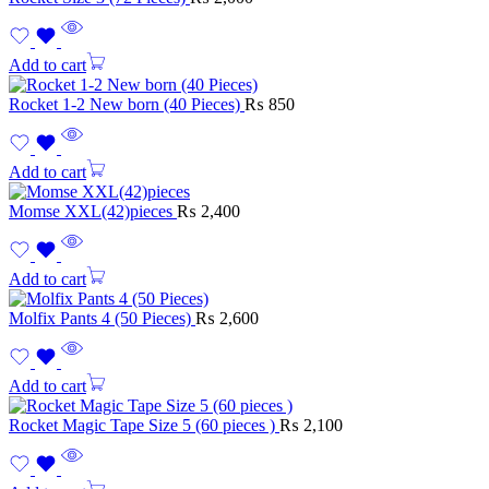
Add to cart
Rocket 1-2 New born (40 Pieces)
₨
850
Add to cart
Momse XXL(42)pieces
₨
2,400
Add to cart
Molfix Pants 4 (50 Pieces)
₨
2,600
Add to cart
Rocket Magic Tape Size 5 (60 pieces )
₨
2,100