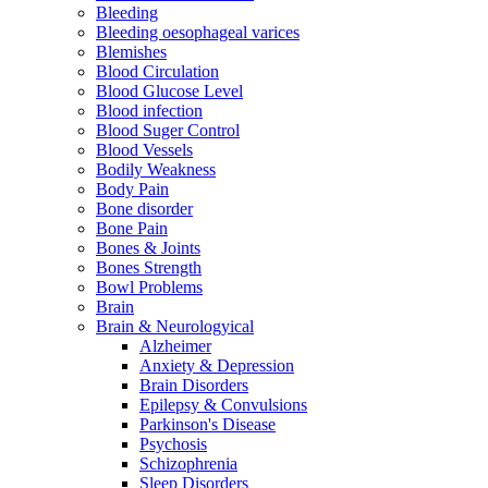
Bleeding
Bleeding oesophageal varices
Blemishes
Blood Circulation
Blood Glucose Level
Blood infection
Blood Suger Control
Blood Vessels
Bodily Weakness
Body Pain
Bone disorder
Bone Pain
Bones & Joints
Bones Strength
Bowl Problems
Brain
Brain & Neurologyical
Alzheimer
Anxiety & Depression
Brain Disorders
Epilepsy & Convulsions
Parkinson's Disease
Psychosis
Schizophrenia
Sleep Disorders