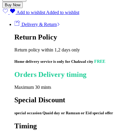
Size
Buy Now
6
(56
Add to wishlist
Added to wishlist
Pcs)
quantity
Delivery & Return
Return Policy
Return policy within 1,2 days only
Home delivery service is only for Chakwal city
FREE
Orders Delivery timing
Maximum 30 mints
Special Discount
special occasion Quaid day or Ramzan or Eid special offer
Timing