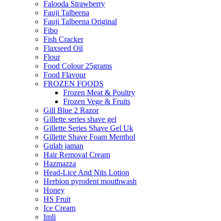
Falooda Strawberry
Fauji Talbeena
Fauji Talbeena Original
Fibo
Fish Cracker
Flaxseed Oil
Flour
Food Colour 25grams
Food Flavour
FROZEN FOODS
Frozen Meat & Poultry
Frozen Vege & Fruits
Gill Blue 2 Razor
Gillette series shave gel
Gillette Series Shave Gel Uk
Gillette Shave Foam Menthol
Gulab jaman
Hair Removal Cream
Hazmazza
Head-Lice And Nits Lotion
Herbion pyrodent mouthwash
Honey
HS Fruit
Ice Cream
Imli