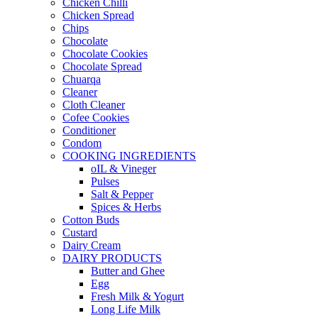
Chicken Chilli
Chicken Spread
Chips
Chocolate
Chocolate Cookies
Chocolate Spread
Chuarqa
Cleaner
Cloth Cleaner
Cofee Cookies
Conditioner
Condom
COOKING INGREDIENTS
oIL & Vineger
Pulses
Salt & Pepper
Spices & Herbs
Cotton Buds
Custard
Dairy Cream
DAIRY PRODUCTS
Butter and Ghee
Egg
Fresh Milk & Yogurt
Long Life Milk