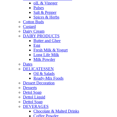
oIL & Vineger
Pulses
Salt & Pepper
Spices & Herbs
Cotton Buds
Custard
Dairy Cream
DAIRY PRODUCTS
Butter and Ghee
Egg
Fresh Milk & Yogurt
Long Life Milk
Milk Powder
Dates
DELICATESSEN
Oil & Salads
Ready-Mix Foods
Dessert Decoration
Desserts
Detol Soap
Dettol Liquid
Dettol Soap
DEVERAGES
Chocolate & Malted Drinks
Coffee Powder