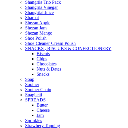
Shangrila Trio Pack
Shangrila Vinegar
Shangrilal Juice
Sharbat
Shezan Apple
Shezan Jam
Shezan Mango
Shoe Polish
Shoe-Cleaner-Cream-Polish
SNACKS , BISCUKS & CONFECTIONERY
Biscuts
Chips
Chocolates
Nuts & Dates
Snacks
Soap
Soother
Soother Chain
Spaghetti
SPREADS
Butter
Cheese
Jam
Sprinkles
Strawbery Topping