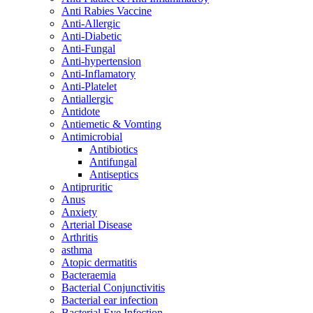
Anti Rabies Vaccine
Anti-Allergic
Anti-Diabetic
Anti-Fungal
Anti-hypertension
Anti-Inflamatory
Anti-Platelet
Antiallergic
Antidote
Antiemetic & Vomting
Antimicrobial
Antibiotics
Antifungal
Antiseptics
Antipruritic
Anus
Anxiety
Arterial Disease
Arthritis
asthma
Atopic dermatitis
Bacteraemia
Bacterial Conjunctivitis
Bacterial ear infection
Bacterial Eye Infection