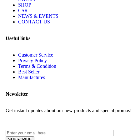
SHOP
CSR
NEWS & EVENTS
CONTACT US
Useful links
Customer Service
Privacy Policy
Terms & Condition
Best Seller
Manufactures
Newsletter
Get instant updates about our new products and special promos!