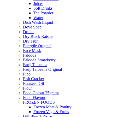
Juices
Soft Drinks
Tea Powder
Water
Dish Wash Liquid
Dove Soap
Drinks
Dry Black Raisins
Dry Fruit
Energile Original
Face Mask
Falooda
Falooda Strawberry
Fauji Talbeena
Fauji Talbeena Original
Fibo
Fish Cracker
Flaxseed Oil
Flour
Food Colour 25grams
Food Flavour
FROZEN FOODS
Frozen Meat & Poultry
Frozen Vege & Fruits
Gill Blue 2 Razor