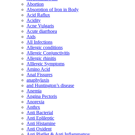
Abortion
Absorption of Iron in Body
Acid Raflux
Acidity
Acne Vulgaris
Acute diarrhoea
Aids
All Infections
Allergic conditions
Allergic Conjunctivitis
Allergic rhinitis
Alllergic Symptoms
Amino Acid
Anal Fissures
anaphylaxis
and Huntington’s disease
Anemia
Angina Pectoris
Anorexia
Anthrx
Anti Bacterial
Anti Eplileptic
Anti Histamine
Anti Oxident
Anti Platllet & Anti Inflammatroy