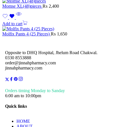
Momse XL(48)pieces
₨
2,400
Add to cart
Molfix Pants 4 (25 Pieces)
₨
1,650
Opposite to DHQ Hospital, Jhelum Road Chakwal.
0330 8553888
order@jinnahpharmacy.com
jinnahpharmacy.com
Orders timing Monday to Sanday
6:00 am to 10:00pm
Quick links
HOME
ABOUT