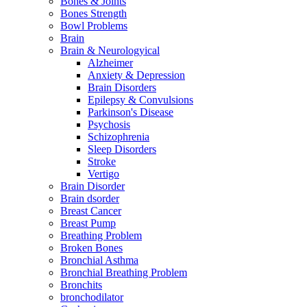
Bones & Joints
Bones Strength
Bowl Problems
Brain
Brain & Neurologyical
Alzheimer
Anxiety & Depression
Brain Disorders
Epilepsy & Convulsions
Parkinson's Disease
Psychosis
Schizophrenia
Sleep Disorders
Stroke
Vertigo
Brain Disorder
Brain dsorder
Breast Cancer
Breast Pump
Breathing Problem
Broken Bones
Bronchial Asthma
Bronchial Breathing Problem
Bronchits
bronchodilator