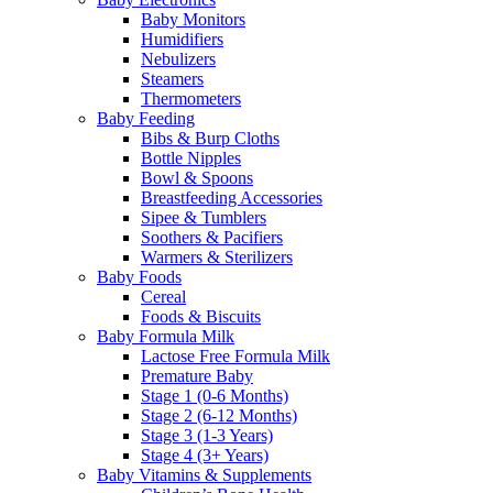
Baby Monitors
Humidifiers
Nebulizers
Steamers
Thermometers
Baby Feeding
Bibs & Burp Cloths
Bottle Nipples
Bowl & Spoons
Breastfeeding Accessories
Sipee & Tumblers
Soothers & Pacifiers
Warmers & Sterilizers
Baby Foods
Cereal
Foods & Biscuits
Baby Formula Milk
Lactose Free Formula Milk
Premature Baby
Stage 1 (0-6 Months)
Stage 2 (6-12 Months)
Stage 3 (1-3 Years)
Stage 4 (3+ Years)
Baby Vitamins & Supplements