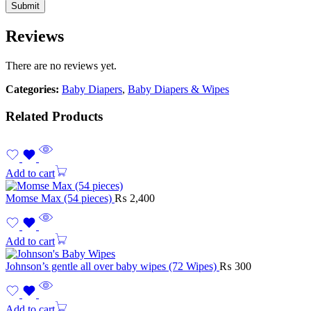
Reviews
There are no reviews yet.
Categories:
Baby Diapers
,
Baby Diapers & Wipes
Related Products
Add to cart
Momse Max (54 pieces)
₨
2,400
Add to cart
Johnson’s gentle all over baby wipes (72 Wipes)
₨
300
Add to cart