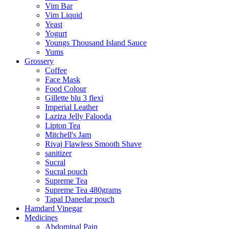
Vim Bar
Vim Liquid
Yeast
Yogurt
Youngs Thousand Island Sauce
Yums
Grossery
Coffee
Face Mask
Food Colour
Gillette blu 3 flexi
Imperial Leather
Laziza Jelly Falooda
Lipton Tea
Mitchell's Jam
Rivaj Flawless Smooth Shave
sanitizer
Sucral
Sucral pouch
Supreme Tea
Supreme Tea 480grams
Tapal Danedar pouch
Hamdard Vinegar
Medicines
Abdominal Pain