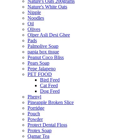
Nature's Oats 200grams
Nature's White Oats
Nipple
Noodles
Oil
Olives
Olper Asli Desi Ghee
Pads
Palmolive Soap
papia box tissue
Peanut Coco Bliss
Pears Soap
Pepe Jalapeno
PET FOOD
Bird Feed
Cat Feed
Dog Feed
Phenyl
Pineapple Broken Slice
Porridge
Pouch
Powder
Protect Dental Floss
Protex Soap
Qamar Tea