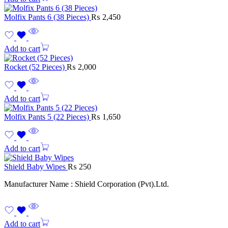
Molfix Pants 6 (38 Pieces)
₨
2,450
Add to cart
Rocket (52 Pieces)
₨
2,000
Add to cart
Molfix Pants 5 (22 Pieces)
₨
1,650
Add to cart
Shield Baby Wipes
₨
250
Manufacturer Name : Shield Corporation (Pvt).Ltd.
Add to cart