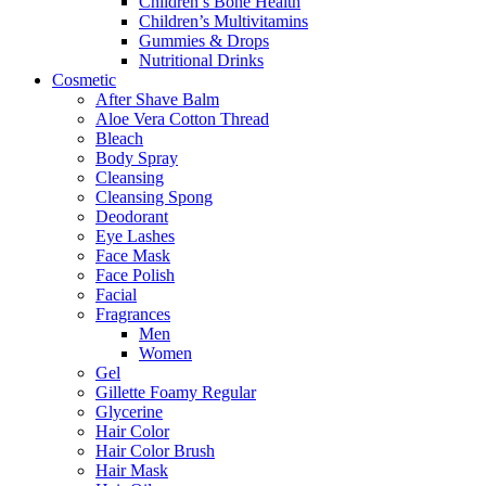
Children’s Bone Health
Children’s Multivitamins
Gummies & Drops
Nutritional Drinks
Cosmetic
After Shave Balm
Aloe Vera Cotton Thread
Bleach
Body Spray
Cleansing
Cleansing Spong
Deodorant
Eye Lashes
Face Mask
Face Polish
Facial
Fragrances
Men
Women
Gel
Gillette Foamy Regular
Glycerine
Hair Color
Hair Color Brush
Hair Mask