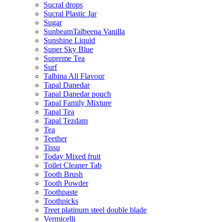
Sucral drops
Sucral Plastic Jar
Sugar
SunbeamTalbeena Vanilla
Sunshine Liquid
Super Sky Blue
Supreme Tea
Surf
Talbina All Flavour
Tapal Danedar
Tapal Danedar pouch
Tapal Family Mixture
Tapal Tea
Tapal Tezdam
Tea
Teether
Tissu
Today Mixed fruit
Toilet Cleaner Tab
Tooth Brush
Tooth Powder
Toothpaste
Toothpicks
Treet platinum steel double blade
Vermicelli