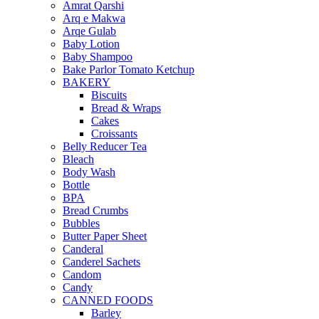
Amrat Qarshi
Arq e Makwa
Arqe Gulab
Baby Lotion
Baby Shampoo
Bake Parlor Tomato Ketchup
BAKERY
Biscuits
Bread & Wraps
Cakes
Croissants
Belly Reducer Tea
Bleach
Body Wash
Bottle
BPA
Bread Crumbs
Bubbles
Butter Paper Sheet
Canderal
Canderel Sachets
Candom
Candy
CANNED FOODS
Barley