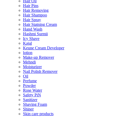
Hair Oil
Hair Pins
Hair Removing
Hair Shampoo
Hair Spray
Hair Statning Cream
Hand Wash
Hashmi Surmii
Icy Shave
Kajal
Keune Cream Developer
lotion
Make-up Remover
Mehndi
Moisturizer
Nail Polish Remover
Oil
Perfume
Powder
Rose Water
Safety PiN
Sanitizer
Shaving Foam
Shiner
Skin care products