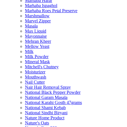
Marhaba Harar
Marhaba Ispaghol
Marhaba Roes Petal Preserve
Marshmallow
Marvel Zipper
Masala
Max Liquid
Mayonnaise
Mehran Kheer
Mellow Yeast
Milk
Milk Powder
Mineral Mask
Mitchell's Chutney
Moisturizer
Mouthwash
Nail Cutter
Nair Hair Removal Spray
National Black Pepper Powder
National Garam Masala
National Karahi Gosth 47grams
National Shami Kebab
National Sindhi Biryani
Nature Home Product
Nature's Oats