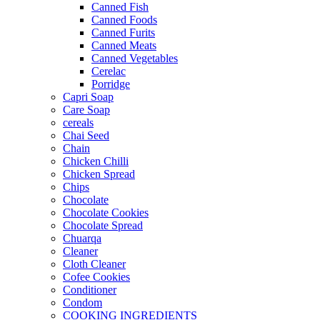
Canned Fish
Canned Foods
Canned Furits
Canned Meats
Canned Vegetables
Cerelac
Porridge
Capri Soap
Care Soap
cereals
Chai Seed
Chain
Chicken Chilli
Chicken Spread
Chips
Chocolate
Chocolate Cookies
Chocolate Spread
Chuarqa
Cleaner
Cloth Cleaner
Cofee Cookies
Conditioner
Condom
COOKING INGREDIENTS