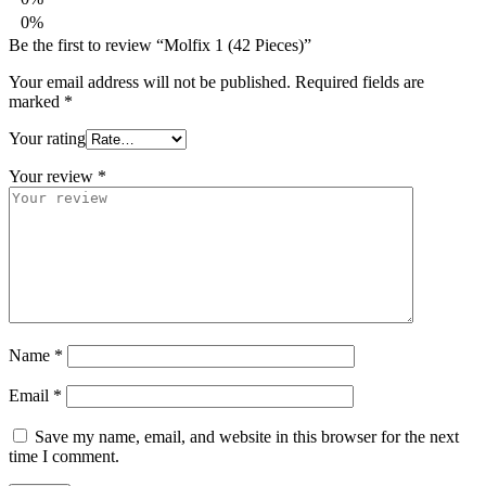
0%
Be the first to review “Molfix 1 (42 Pieces)”
Your email address will not be published.
Required fields are
marked
*
Your rating
Your review
*
Name
*
Email
*
Save my name, email, and website in this browser for the next
time I comment.