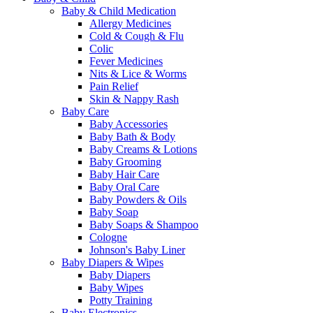
Baby & Child Medication
Allergy Medicines
Cold & Cough & Flu
Colic
Fever Medicines
Nits & Lice & Worms
Pain Relief
Skin & Nappy Rash
Baby Care
Baby Accessories
Baby Bath & Body
Baby Creams & Lotions
Baby Grooming
Baby Hair Care
Baby Oral Care
Baby Powders & Oils
Baby Soap
Baby Soaps & Shampoo
Cologne
Johnson's Baby Liner
Baby Diapers & Wipes
Baby Diapers
Baby Wipes
Potty Training
Baby Electronics