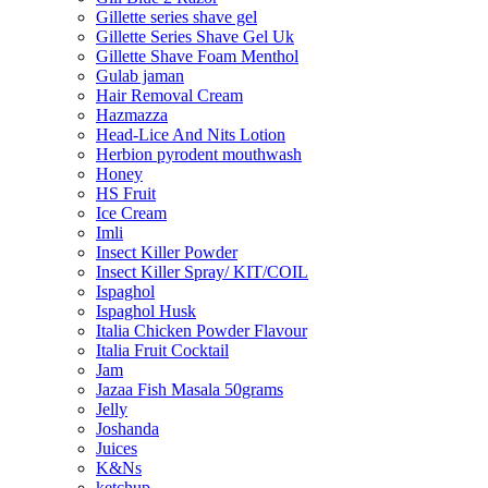
Gillette series shave gel
Gillette Series Shave Gel Uk
Gillette Shave Foam Menthol
Gulab jaman
Hair Removal Cream
Hazmazza
Head-Lice And Nits Lotion
Herbion pyrodent mouthwash
Honey
HS Fruit
Ice Cream
Imli
Insect Killer Powder
Insect Killer Spray/ KIT/COIL
Ispaghol
Ispaghol Husk
Italia Chicken Powder Flavour
Italia Fruit Cocktail
Jam
Jazaa Fish Masala 50grams
Jelly
Joshanda
Juices
K&Ns
ketchup