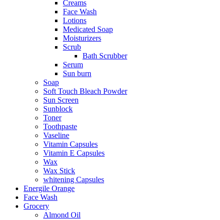
Creams
Face Wash
Lotions
Medicated Soap
Moisturizers
Scrub
Bath Scrubber
Serum
Sun burn
Soap
Soft Touch Bleach Powder
Sun Screen
Sunblock
Toner
Toothpaste
Vaseline
Vitamin Capsules
Vitamin E Capsules
Wax
Wax Stick
whitening Capsules
Energile Orange
Face Wash
Grocery
Almond Oil