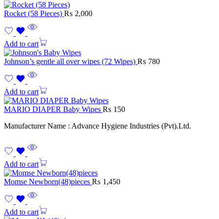
Rocket (58 Pieces)
₨
2,000
Add to cart
Johnson’s gentle all over wipes (72 Wipes)
₨
780
Add to cart
MARIO DIAPER Baby Wipes
₨
150
Manufacturer Name : Advance Hygiene Industries (Pvt).Ltd.
Add to cart
Momse Newborn(48)pieces
₨
1,450
Add to cart