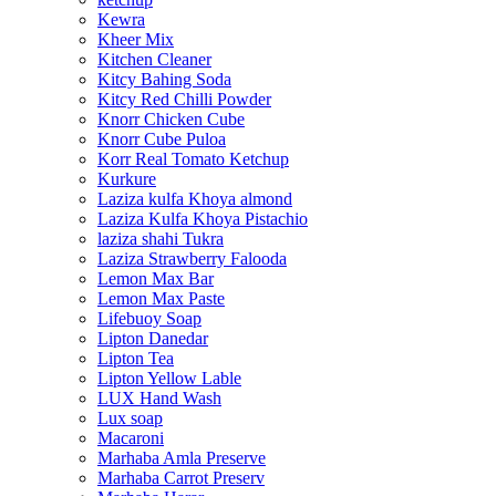
Kewra
Kheer Mix
Kitchen Cleaner
Kitcy Bahing Soda
Kitcy Red Chilli Powder
Knorr Chicken Cube
Knorr Cube Puloa
Korr Real Tomato Ketchup
Kurkure
Laziza kulfa Khoya almond
Laziza Kulfa Khoya Pistachio
laziza shahi Tukra
Laziza Strawberry Falooda
Lemon Max Bar
Lemon Max Paste
Lifebuoy Soap
Lipton Danedar
Lipton Tea
Lipton Yellow Lable
LUX Hand Wash
Lux soap
Macaroni
Marhaba Amla Preserve
Marhaba Carrot Preserv