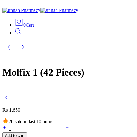
0
Cart
Molfix 1 (42 Pieces)
₨
1,650
20 sold in last 10 hours
Add to cart