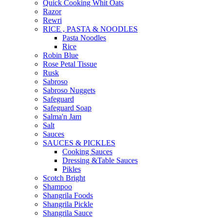
Quick Cooking Whit Oats
Razor
Rewri
RICE , PASTA & NOODLES
Pasta Noodles
Rice
Robin Blue
Rose Petal Tissue
Rusk
Sabroso
Sabroso Nuggets
Safeguard
Safeguard Soap
Salma'n Jam
Salt
Sauces
SAUCES & PICKLES
Cooking Sauces
Dressing &Table Sauces
Pikles
Scotch Bright
Shampoo
Shangrila Foods
Shangrila Pickle
Shangrila Sauce