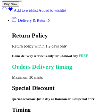
Buy Now
Add to wishlist
Added to wishlist
Delivery & Return
Return Policy
Return policy within 1,2 days only
Home delivery service is only for Chakwal city
FREE
Orders Delivery timing
Maximum 30 mints
Special Discount
special occasion Quaid day or Ramzan or Eid special offer
Timing