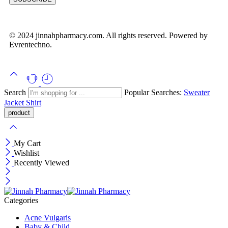
© 2024 jinnahpharmacy.com. All rights reserved. Powered by
Evrentechno.
Search
Popular Searches:
Sweater
Jacket
Shirt
My Cart
Wishlist
Recently Viewed
Categories
Acne Vulgaris
Baby & Child