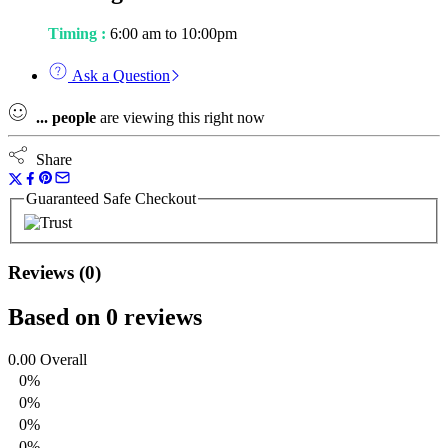
Timing :
6:00 am to 10:00pm
Ask a Question
...
people
are viewing this right now
Share
Guaranteed Safe Checkout
Reviews (0)
Based on 0 reviews
0.00
Overall
0%
0%
0%
0%