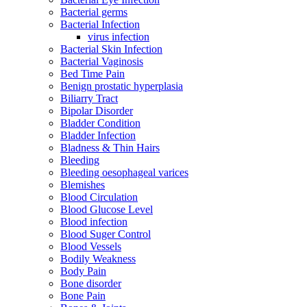
Bacterial germs
Bacterial Infection
virus infection
Bacterial Skin Infection
Bacterial Vaginosis
Bed Time Pain
Benign prostatic hyperplasia
Biliarry Tract
Bipolar Disorder
Bladder Condition
Bladder Infection
Bladness & Thin Hairs
Bleeding
Bleeding oesophageal varices
Blemishes
Blood Circulation
Blood Glucose Level
Blood infection
Blood Suger Control
Blood Vessels
Bodily Weakness
Body Pain
Bone disorder
Bone Pain