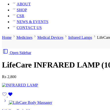
ABOUT
SHOP
CSR
NEWS & EVENTS
CONTACT US
Home
Medicines
Medical Devices
Infrared Lamps
LifeCa
Open Sidebar
LifeCare INFRARED LAMP (10
₨
2,800