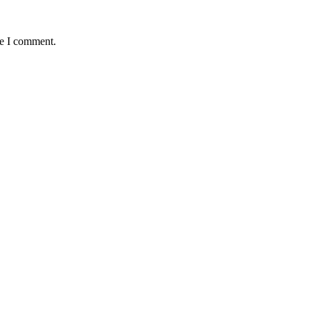
me I comment.