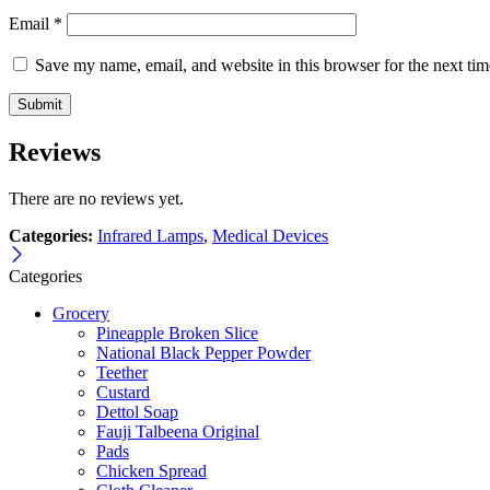
Email
*
Save my name, email, and website in this browser for the next ti
Reviews
There are no reviews yet.
Categories:
Infrared Lamps
,
Medical Devices
Categories
Grocery
Pineapple Broken Slice
National Black Pepper Powder
Teether
Custard
Dettol Soap
Fauji Talbeena Original
Pads
Chicken Spread