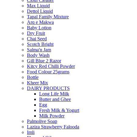
Cloth Cleaner
Max Liquid
Dettol Liquid
Tapal Family Mixture
Arq e Makwa
Baby Lotion
Dry Fruit
Chai Seed
Scotch Bright
Salma'n Jam
Body Wash
Gill Blue 2 Razor
Kitcy Red Chilli Powder
Food Colour 25grams
Bottle
Kheer Mix
DAIRY PRODUCTS
Long Life Milk
Butter and Ghee
Egg
Fresh Milk & Yogurt
Milk Powder
Palmolive Soap
Laziza Strawberry Falooda
Imli