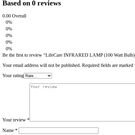
Based on 0 reviews
0.00
Overall
0%
0%
0%
0%
0%
Be the first to review “LifeCare INFRARED LAMP (100 Watt Bulb)
Your email address will not be published.
Required fields are marked
Your rating
Your review
*
Name
*