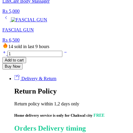
LifeCare Body Massager
₨
5,000
FASCIAL GUN
₨
6,500
14 sold in last 9 hours
LifeCare
INFRARED
Add to cart
LAMP
Buy Now
(100
Watt
Bulb)
Delivery & Return
quantity
Return Policy
Return policy within 1,2 days only
Home delivery service is only for Chakwal city
FREE
Orders Delivery timing