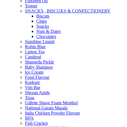
Flaxseed Oil
Yogurt
SNACKS , BISCUKS & CONFECTIONERY
Biscuts
Chips
Snacks
Nuts & Dates
Chocolates
Sunshine Liquid
Robin Blue
Lipton Tea
Canderal
Shangrila Pickle
Baby Shampoo
Ice Cream
Food Flavour
Kurkure
Vim Bar
Shezan Apple
Tissu
Gillette Shave Foam Menthol
National Garam Masala
Italia Chicken Powder Flavour
BPA
Fish Cracker