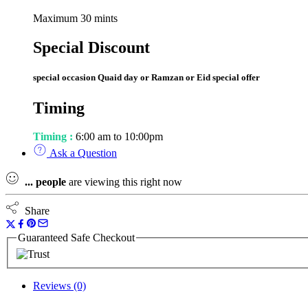
Maximum 30 mints
Special Discount
special occasion Quaid day or Ramzan or Eid special offer
Timing
Timing :
6:00 am to 10:00pm
Ask a Question
...
people
are viewing this right now
Share
Guaranteed Safe Checkout
Reviews (0)