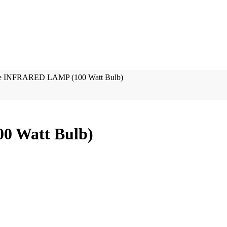
re INFRARED LAMP (100 Watt Bulb)
0 Watt Bulb)