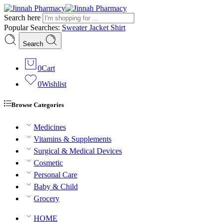
Search here
Popular Searches:
Sweater
Jacket
Shirt
Search
0
Cart
0
Wishlist
Browse Categories
Medicines
Vitamins & Supplements
Surgical & Medical Devices
Cosmetic
Personal Care
Baby & Child
Grocery
HOME