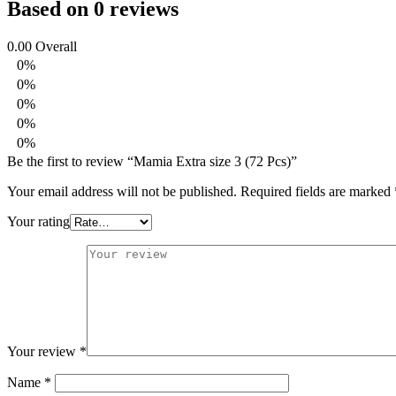
Based on 0 reviews
0.00
Overall
0%
0%
0%
0%
0%
Be the first to review “Mamia Extra size 3 (72 Pcs)”
Your email address will not be published.
Required fields are marked
Your rating
Your review
*
Name
*