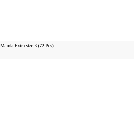
Mamia Extra size 3 (72 Pcs)