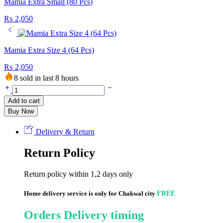
Mamia Extra Small (80 Pcs)
₨
2,050
Mamia Extra Size 4 (64 Pcs)
₨
2,050
8 sold in last 8 hours
Mamia
Extra
Add to cart
size
Buy Now
3
(72
Pcs)
Delivery & Return
quantity
Return Policy
Return policy within 1,2 days only
Home delivery service is only for Chakwal city
FREE
Orders Delivery timing