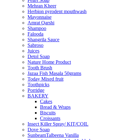
Pears Soap
Mehran Kheer
Herbion pyrodent mouthwash
Mayonnaise
Amrat Qarshi
Shampoo
Falooda
Shangrila Sauce
Sabroso
Juices
Detol Soap
Nature Home Product
Tooth Brush
Jazaa Fish Masala 50grams
Today Mixed fruit
Toothpicks
Porridge
BAKERY
Cakes
Bread & Wraps
Biscuits
Croissants
Insect Killer Spray/ KIT/COIL
Dove Soap
SunbeamTalbeena Vanilla