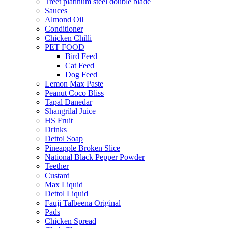
Treet platinum steel double blade
Sauces
Almond Oil
Conditioner
Chicken Chilli
PET FOOD
Bird Feed
Cat Feed
Dog Feed
Lemon Max Paste
Peanut Coco Bliss
Tapal Danedar
Shangrilal Juice
HS Fruit
Drinks
Dettol Soap
Pineapple Broken Slice
National Black Pepper Powder
Teether
Custard
Max Liquid
Dettol Liquid
Fauji Talbeena Original
Pads
Chicken Spread