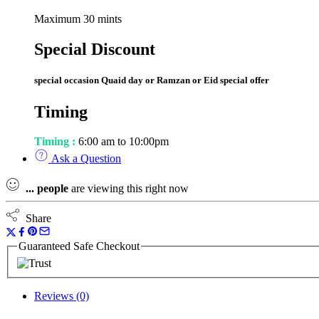
Maximum 30 mints
Special Discount
special occasion Quaid day or Ramzan or Eid special offer
Timing
Timing :
6:00 am to 10:00pm
Ask a Question
...
people
are viewing this right now
Share
Guaranteed Safe Checkout
Reviews (0)