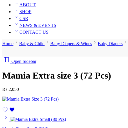
ABOUT
SHOP
CSR
NEWS & EVENTS
CONTACT US
Home
Baby & Child
Baby Diapers & Wipes
Baby Diapers
Open Sidebar
Mamia Extra size 3 (72 Pcs)
₨
2,050