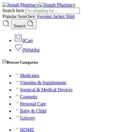
Search here
Popular Searches:
Sweater
Jacket
Shirt
Search
0
Cart
0
Wishlist
Browse Categories
Medicines
Vitamins & Supplements
Surgical & Medical Devices
Cosmetic
Personal Care
Baby & Child
Grocery
HOME