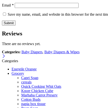
Email
*
Save my name, email, and website in this browser for the next ti
Reviews
There are no reviews yet.
Categories:
Baby Diapers
,
Baby Diapers & Wipes
Categories
Energile Orange
Grocery
Capri Soap
cereals
Quick Cooking Whit Oats
Knorr Chicken Cube
Marhaba Carrot Preserv
Cotton Buds
papia box tissue