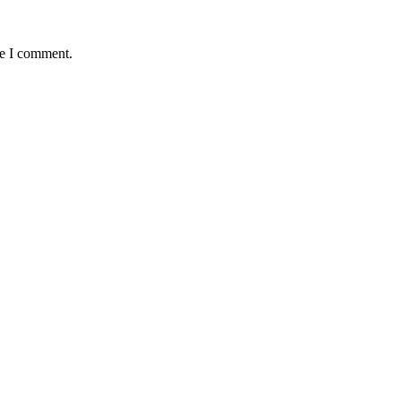
me I comment.