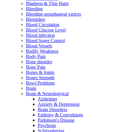
Bladness & Thin Hairs
Bleeding
Bleeding oesophageal varices
Blemishes
Blood Circulation
Blood Glucose Level
Blood infection
Blood Suger Control
Blood Vessels
Bodily Weakness
Body Pain
Bone disorder
Bone Pain
Bones & Joints
Bones Strength
Bowl Problems
Brain
Brain & Neurologyical
Alzheimer
Anxiety & Depression
Brain Disorders
Epilepsy & Convulsions
Parkinson's Disease
Psychosis
Schizophrenia