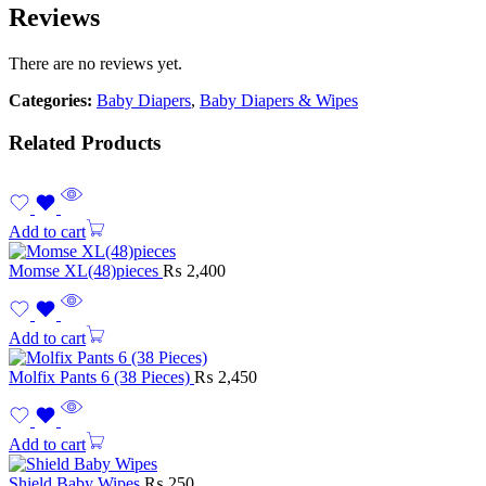
Reviews
There are no reviews yet.
Categories:
Baby Diapers
,
Baby Diapers & Wipes
Related Products
Add to cart
Momse XL(48)pieces
₨
2,400
Add to cart
Molfix Pants 6 (38 Pieces)
₨
2,450
Add to cart
Shield Baby Wipes
₨
250