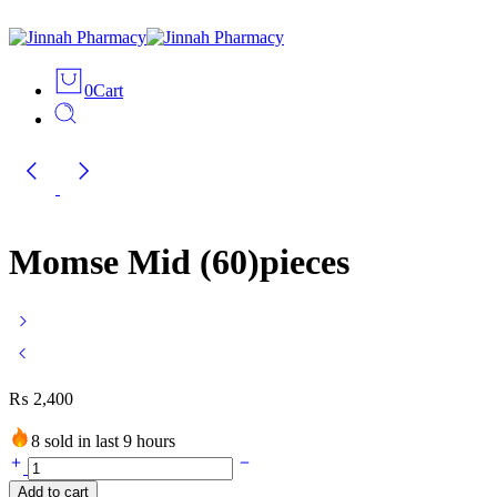
0
Cart
Momse Mid (60)pieces
₨
2,400
8 sold in last 9 hours
Momse
Mid
Add to cart