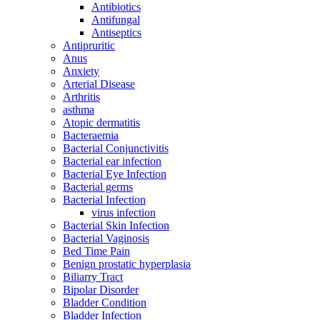
Antibiotics
Antifungal
Antiseptics
Antipruritic
Anus
Anxiety
Arterial Disease
Arthritis
asthma
Atopic dermatitis
Bacteraemia
Bacterial Conjunctivitis
Bacterial ear infection
Bacterial Eye Infection
Bacterial germs
Bacterial Infection
virus infection
Bacterial Skin Infection
Bacterial Vaginosis
Bed Time Pain
Benign prostatic hyperplasia
Biliarry Tract
Bipolar Disorder
Bladder Condition
Bladder Infection