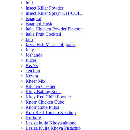
Imli
Insect Killer Powder
Insect Killer Spray/ KIT/COIL
Ispaghol
Ispaghol Husk
Italia Chicken Powder Flavour
Italia Fruit Cocktail
Jam
Jazaa Fish Masala 50grams
Jelly
Joshanda
Juices
K&Ns
ketchup
Kewra
Kheer Mix
Kitchen Cleaner
Kitcy Bahing Soda
Kitcy Red Chilli Powder
Knorr Chicken Cube
Knorr Cube Puloa
Korr Real Tomato Ketchup
Kurkure
Laziza kulfa Khoya almond
Laziza Kulfa Khoya Pistachio