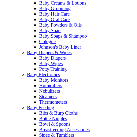
Baby Creams & Lotions
Baby Grooming
Baby Hair Care
Baby Oral Care
Baby Powders & Oils
Baby Soap
Baby Soaps & Shampoo
Cologne
Johnson's Baby Liner
Baby Diapers & Wipes
Baby Diapers
Baby Wipes
Potty Training
Baby Electronics
Baby Monitors
Humidifiers
Nebulizers
Steamers
Thermometers
Baby Feeding
Bibs & Burp Cloths
Bottle Nipples
Bowl & Spoons
Breastfeeding Accessories
Sipee & Tumblers