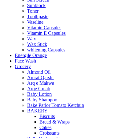
Sunblock
Toner
Toothpaste
Vaseline
Vitamin Capsules
Vitamin E Capsules
Wax
Wax Stick
whitening Capsules
Energile Orange
Face Wash
Grocery
Almond Oil
Amrat Qarshi
Arq e Makwa
Arqe Gulab
Baby Lotion
Baby Shampoo
Bake Parlor Tomato Ketchup
BAKERY
Biscuits
Bread & Wraps
Cakes
Croissants