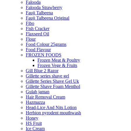
Falooda
Falooda Strawberry
Fauji Talbeena
Fauji Talbeena Original
Fibo
Fish Cracker
Flaxseed Oil
Flour
Food Colour 25grams
Food Flavour
FROZEN FOODS
Frozen Meat & Poultry
Frozen Vege & Fruits
Gill Blue 2 Razor
Gillette series shave gel
Gillette Series Shave Gel Uk
Gillette Shave Foam Menthol
Gulab jaman
Hair Removal Cream
Hazmazza
Head-Lice And Nits Lotion
Herbion pyrodent mouthwash
Honey
HS Fruit
Ice Cream