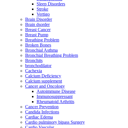
Sleep Disorders
Stroke
Vertigo
Brain Disorder
Brain dsorder
Breast Cancer
Breast Pump
Breathing Problem
Broken Bones
Bronchial Asthma
Bronchial Breathing Problem
Bronchits
bronchodilator
Cachexia
Calcium Deficiency
Calcium supplement
Cancer and Oncology
Autoimmune Disease
Immunosuppressant
Rheumatoid Arthritis
Cancer Prevention
Candida Infections
Cardiac Edema
Cardio pulminory bipass Surgery
Cardio Vascular