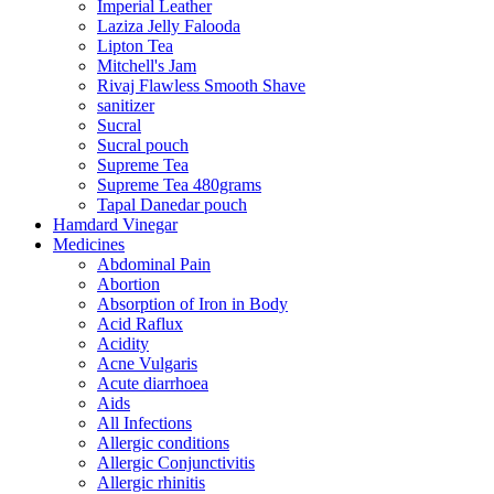
Imperial Leather
Laziza Jelly Falooda
Lipton Tea
Mitchell's Jam
Rivaj Flawless Smooth Shave
sanitizer
Sucral
Sucral pouch
Supreme Tea
Supreme Tea 480grams
Tapal Danedar pouch
Hamdard Vinegar
Medicines
Abdominal Pain
Abortion
Absorption of Iron in Body
Acid Raflux
Acidity
Acne Vulgaris
Acute diarrhoea
Aids
All Infections
Allergic conditions
Allergic Conjunctivitis
Allergic rhinitis