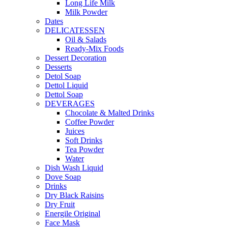
Long Life Milk
Milk Powder
Dates
DELICATESSEN
Oil & Salads
Ready-Mix Foods
Dessert Decoration
Desserts
Detol Soap
Dettol Liquid
Dettol Soap
DEVERAGES
Chocolate & Malted Drinks
Coffee Powder
Juices
Soft Drinks
Tea Powder
Water
Dish Wash Liquid
Dove Soap
Drinks
Dry Black Raisins
Dry Fruit
Energile Original
Face Mask