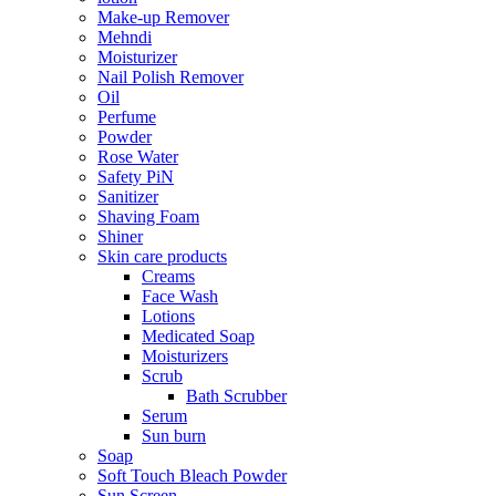
Make-up Remover
Mehndi
Moisturizer
Nail Polish Remover
Oil
Perfume
Powder
Rose Water
Safety PiN
Sanitizer
Shaving Foam
Shiner
Skin care products
Creams
Face Wash
Lotions
Medicated Soap
Moisturizers
Scrub
Bath Scrubber
Serum
Sun burn
Soap
Soft Touch Bleach Powder
Sun Screen