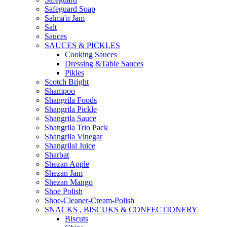
Safeguard Soap
Salma'n Jam
Salt
Sauces
SAUCES & PICKLES
Cooking Sauces
Dressing &Table Sauces
Pikles
Scotch Bright
Shampoo
Shangrila Foods
Shangrila Pickle
Shangrila Sauce
Shangrila Trio Pack
Shangrila Vinegar
Shangrilal Juice
Sharbat
Shezan Apple
Shezan Jam
Shezan Mango
Shoe Polish
Shoe-Cleaner-Cream-Polish
SNACKS , BISCUKS & CONFECTIONERY
Biscuts