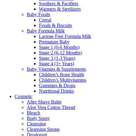
Soothers & Pacifiers
Warmers & Sterilizers
Baby Foods
Cereal
Foods & Biscuits
Baby Formula Milk
Lactose Free Formula Milk
Premature Baby
Stage 1 (0-6 Months)
Stage 2 (6-12 Months)
Stage 3 (1-3 Years)
Stage 4 (3+ Years)
Baby Vitamins & Supplements
Children’s Bone Health
Children’s Multivitamins
Gummies & Drops
Nutritional Drinks
Cosmetic
After Shave Balm
Aloe Vera Cotton Thread
Bleach
Body Spray
Cleansing
Cleansing Spong
Deodorant