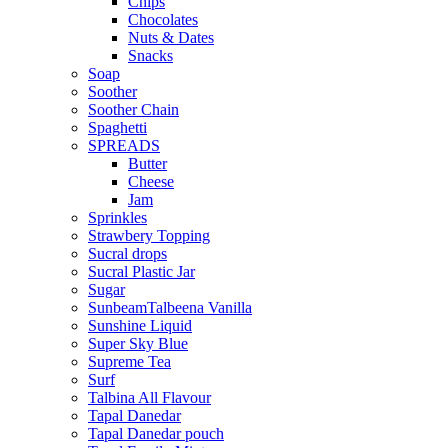
Chips
Chocolates
Nuts & Dates
Snacks
Soap
Soother
Soother Chain
Spaghetti
SPREADS
Butter
Cheese
Jam
Sprinkles
Strawbery Topping
Sucral drops
Sucral Plastic Jar
Sugar
SunbeamTalbeena Vanilla
Sunshine Liquid
Super Sky Blue
Supreme Tea
Surf
Talbina All Flavour
Tapal Danedar
Tapal Danedar pouch