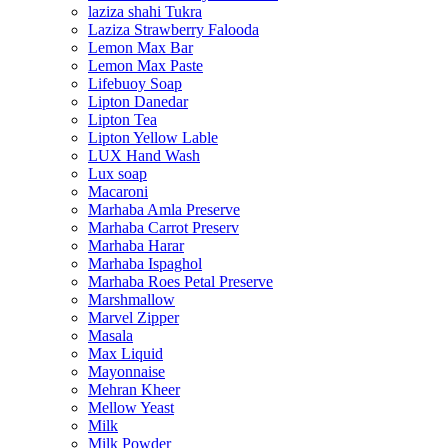
laziza shahi Tukra
Laziza Strawberry Falooda
Lemon Max Bar
Lemon Max Paste
Lifebuoy Soap
Lipton Danedar
Lipton Tea
Lipton Yellow Lable
LUX Hand Wash
Lux soap
Macaroni
Marhaba Amla Preserve
Marhaba Carrot Preserv
Marhaba Harar
Marhaba Ispaghol
Marhaba Roes Petal Preserve
Marshmallow
Marvel Zipper
Masala
Max Liquid
Mayonnaise
Mehran Kheer
Mellow Yeast
Milk
Milk Powder