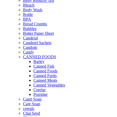
Belly Reducer Tea
Bleach
Body Wash
Bottle
BPA
Bread Crumbs
Bubbles
Butter Paper Sheet
Canderal
Canderel Sachets
Candom
Candy
CANNED FOODS
Barley
Canned Fish
Canned Foods
Canned Furits
Canned Meats
Canned Vegetables
Cerelac
Porridge
Capri Soap
Care Soap
cereals
Chai Seed