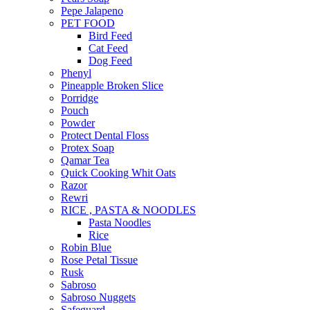
Pepe Jalapeno
PET FOOD
Bird Feed
Cat Feed
Dog Feed
Phenyl
Pineapple Broken Slice
Porridge
Pouch
Powder
Protect Dental Floss
Protex Soap
Qamar Tea
Quick Cooking Whit Oats
Razor
Rewri
RICE , PASTA & NOODLES
Pasta Noodles
Rice
Robin Blue
Rose Petal Tissue
Rusk
Sabroso
Sabroso Nuggets
Safeguard