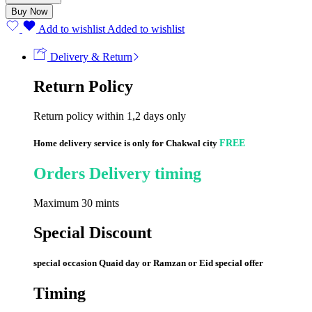
(60)pieces
Buy Now
quantity
Add to wishlist
Added to wishlist
Delivery & Return
Return Policy
Return policy within 1,2 days only
Home delivery service is only for Chakwal city
FREE
Orders Delivery timing
Maximum 30 mints
Special Discount
special occasion Quaid day or Ramzan or Eid special offer
Timing