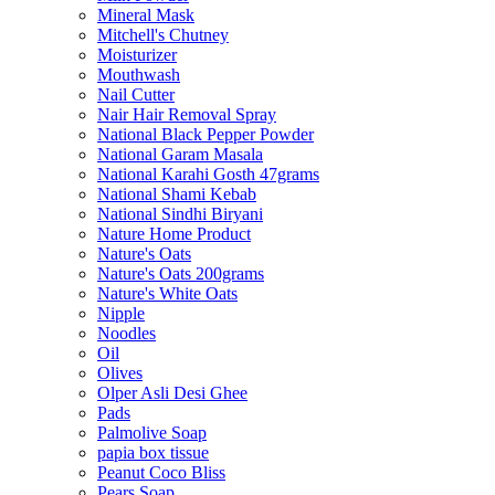
Mineral Mask
Mitchell's Chutney
Moisturizer
Mouthwash
Nail Cutter
Nair Hair Removal Spray
National Black Pepper Powder
National Garam Masala
National Karahi Gosth 47grams
National Shami Kebab
National Sindhi Biryani
Nature Home Product
Nature's Oats
Nature's Oats 200grams
Nature's White Oats
Nipple
Noodles
Oil
Olives
Olper Asli Desi Ghee
Pads
Palmolive Soap
papia box tissue
Peanut Coco Bliss
Pears Soap