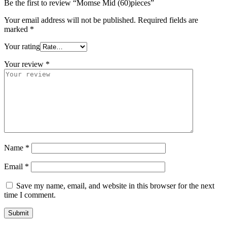
Be the first to review “Momse Mid (60)pieces”
Your email address will not be published.
Required fields are
marked
*
Your rating
Your review
*
Name
*
Email
*
Save my name, email, and website in this browser for the next
time I comment.