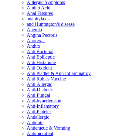
Alllergic Symptoms
Amino Acid
Anal Fissures
anaphylaxis
and Huntington’s disease
Anemia
Angina Pectoris
Anorexia
Anthrx
Anti Bacterial
Anti Eplileptic
Anti Histamine
Anti Oxident
Anti Platllet & Anti Inflammatroy
Anti Rabies Vaccine
Anti-Allergic
Anti-Diabetic
Anti-Fungal
Anti-hypertension
Anti-Inflamatory
Anti-Platelet
Antiallergic
Antidote
Antiemetic & Vomting
Antimicrobial