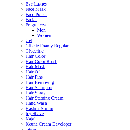
Eye Lashes
Face Mask
Face Polish
Facial
Fragrances
Men
Women
Gel
Gillette Foamy Regular
Glycerine
Hair Color
Hair Color Brush
Hair Mask
Hair Oil
Hair Pins
Hair Removing
Hair Shampoo
Hair Spray
Hair Statning Cream
Hand Wash
Hashmi Surmii
Icy Shave
Kajal
Keune Cream Developer
lotion