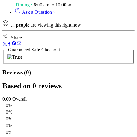
Timing :
6:00 am to 10:00pm
Ask a Question
...
people
are viewing this right now
Share
Guaranteed Safe Checkout
Reviews (0)
Based on 0 reviews
0.00
Overall
0%
0%
0%
0%
0%