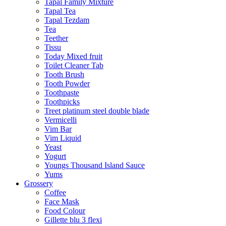
Tapal Family Mixture
Tapal Tea
Tapal Tezdam
Tea
Teether
Tissu
Today Mixed fruit
Toilet Cleaner Tab
Tooth Brush
Tooth Powder
Toothpaste
Toothpicks
Treet platinum steel double blade
Vermicelli
Vim Bar
Vim Liquid
Yeast
Yogurt
Youngs Thousand Island Sauce
Yums
Grossery
Coffee
Face Mask
Food Colour
Gillette blu 3 flexi