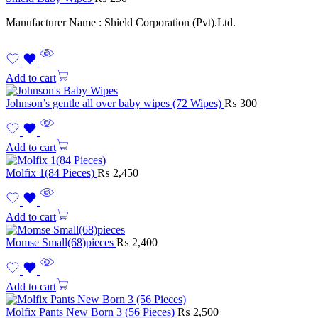
Manufacturer Name : Shield Corporation (Pvt).Ltd.
Add to cart
Johnson’s gentle all over baby wipes (72 Wipes)
₨
300
Add to cart
Molfix 1(84 Pieces)
₨
2,450
Add to cart
Momse Small(68)pieces
₨
2,400
Add to cart
Molfix Pants New Born 3 (56 Pieces)
₨
2,500