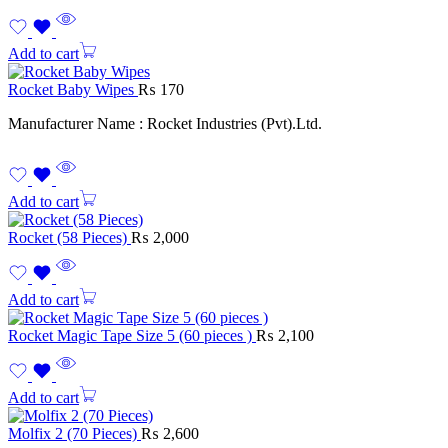
Add to cart
Rocket Baby Wipes
₨
170
Manufacturer Name : Rocket Industries (Pvt).Ltd.
Add to cart
Rocket (58 Pieces)
₨
2,000
Add to cart
Rocket Magic Tape Size 5 (60 pieces )
₨
2,100
Add to cart
Molfix 2 (70 Pieces)
₨
2,600