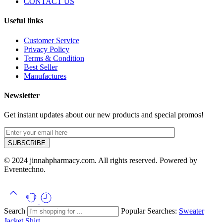
CONTACT US
Useful links
Customer Service
Privacy Policy
Terms & Condition
Best Seller
Manufactures
Newsletter
Get instant updates about our new products and special promos!
© 2024 jinnahpharmacy.com. All rights reserved. Powered by
Evrentechno.
Search
Popular Searches:
Sweater
Jacket
Shirt