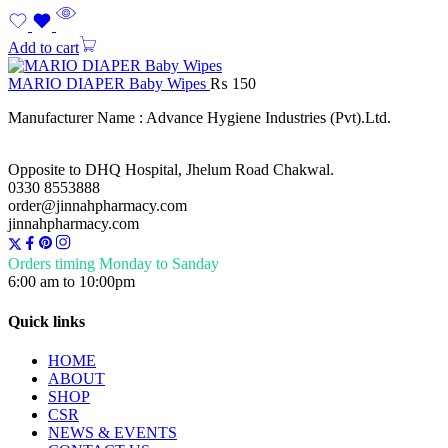
Add to cart
MARIO DIAPER Baby Wipes
₨
150
Manufacturer Name : Advance Hygiene Industries (Pvt).Ltd.
Opposite to DHQ Hospital, Jhelum Road Chakwal.
0330 8553888
order@jinnahpharmacy.com
jinnahpharmacy.com
Orders timing Monday to Sanday
6:00 am to 10:00pm
Quick links
HOME
ABOUT
SHOP
CSR
NEWS & EVENTS