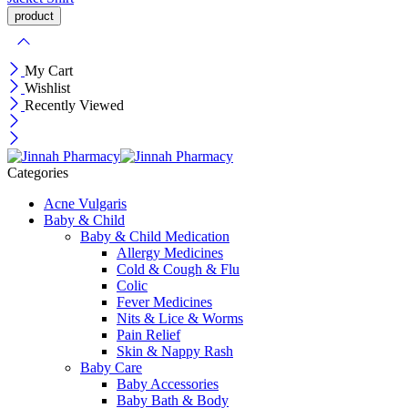
My Cart
Wishlist
Recently Viewed
Categories
Acne Vulgaris
Baby & Child
Baby & Child Medication
Allergy Medicines
Cold & Cough & Flu
Colic
Fever Medicines
Nits & Lice & Worms
Pain Relief
Skin & Nappy Rash
Baby Care
Baby Accessories
Baby Bath & Body