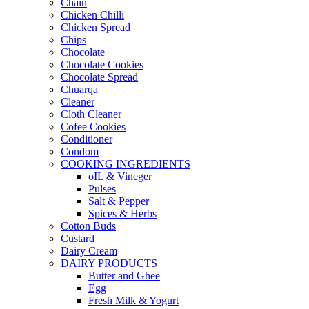
Chain
Chicken Chilli
Chicken Spread
Chips
Chocolate
Chocolate Cookies
Chocolate Spread
Chuarqa
Cleaner
Cloth Cleaner
Cofee Cookies
Conditioner
Condom
COOKING INGREDIENTS
oIL & Vineger
Pulses
Salt & Pepper
Spices & Herbs
Cotton Buds
Custard
Dairy Cream
DAIRY PRODUCTS
Butter and Ghee
Egg
Fresh Milk & Yogurt