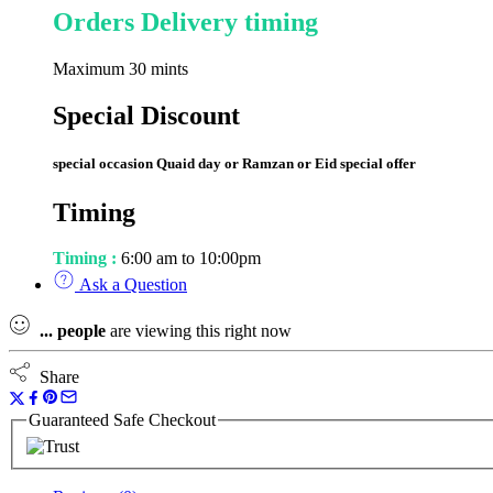
Orders Delivery timing
Maximum 30 mints
Special Discount
special occasion Quaid day or Ramzan or Eid special offer
Timing
Timing :
6:00 am to 10:00pm
Ask a Question
...
people
are viewing this right now
Share
Guaranteed Safe Checkout