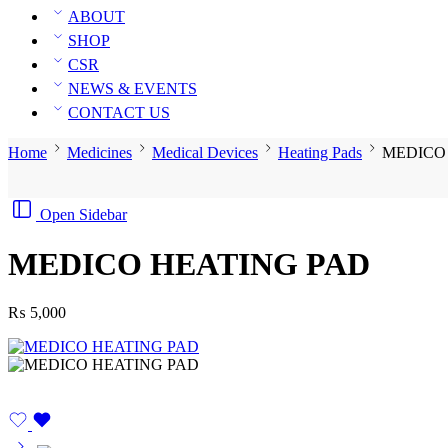
ABOUT
SHOP
CSR
NEWS & EVENTS
CONTACT US
Home
Medicines
Medical Devices
Heating Pads
MEDICO
Open Sidebar
MEDICO HEATING PAD
₨
5,000