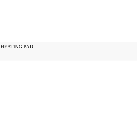
 HEATING PAD