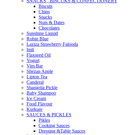
SNACKS , BISCUKS & CONFECTIONERY
Biscuts
Chips
Snacks
Nuts & Dates
Chocolates
Sunshine Liquid
Robin Blue
Laziza Strawberry Falooda
Imli
Flaxseed Oil
Yogurt
Vim Bar
Shezan Apple
Lipton Tea
Canderal
Shangrila Pickle
Baby Shampoo
Ice Cream
Food Flavour
Kurkure
SAUCES & PICKLES
Pikles
Cooking Sauces
Dressing &Table Sauces