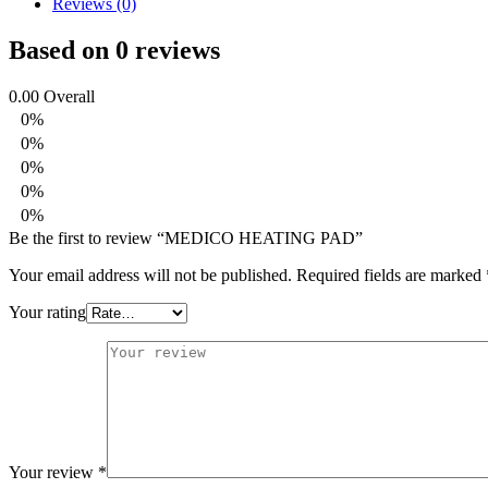
Reviews (0)
Based on 0 reviews
0.00
Overall
0%
0%
0%
0%
0%
Be the first to review “MEDICO HEATING PAD”
Your email address will not be published.
Required fields are marked
Your rating
Your review
*