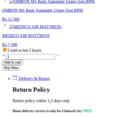
OMRON M1 Basic Automatic Upper Arm BPM
₨
11,500
MEDICO AIR MATTRESS
₨
7,500
3 sold in last 5 hours
MEDICO
HEATING
Add to cart
PAD
Buy Now
quantity
Delivery & Return
Return Policy
Return policy within 1,2 days only
Home delivery service is only for Chakwal city
FREE