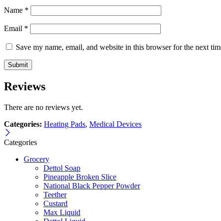
Name
*
Email
*
Save my name, email, and website in this browser for the next ti
Reviews
There are no reviews yet.
Categories:
Heating Pads
,
Medical Devices
Categories
Grocery
Dettol Soap
Pineapple Broken Slice
National Black Pepper Powder
Teether
Custard
Max Liquid