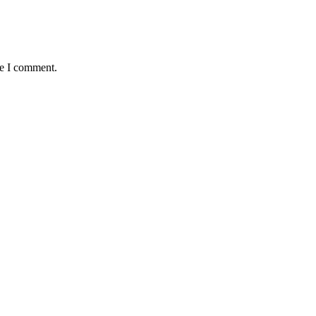
me I comment.