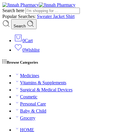
Search here
Popular Searches:
Sweater
Jacket
Shirt
Search
0
Cart
0
Wishlist
Browse Categories
Medicines
Vitamins & Supplements
Surgical & Medical Devices
Cosmetic
Personal Care
Baby & Child
Grocery
HOME