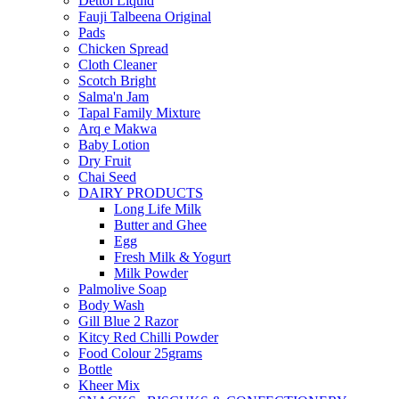
Dettol Liquid
Fauji Talbeena Original
Pads
Chicken Spread
Cloth Cleaner
Scotch Bright
Salma'n Jam
Tapal Family Mixture
Arq e Makwa
Baby Lotion
Dry Fruit
Chai Seed
DAIRY PRODUCTS
Long Life Milk
Butter and Ghee
Egg
Fresh Milk & Yogurt
Milk Powder
Palmolive Soap
Body Wash
Gill Blue 2 Razor
Kitcy Red Chilli Powder
Food Colour 25grams
Bottle
Kheer Mix