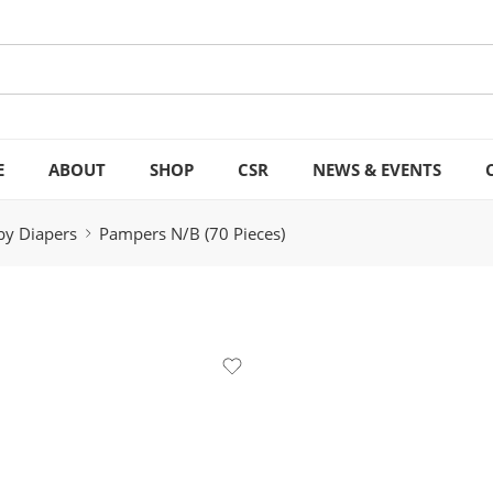
E
ABOUT
SHOP
CSR
NEWS & EVENTS
by Diapers
Pampers N/B (70 Pieces)