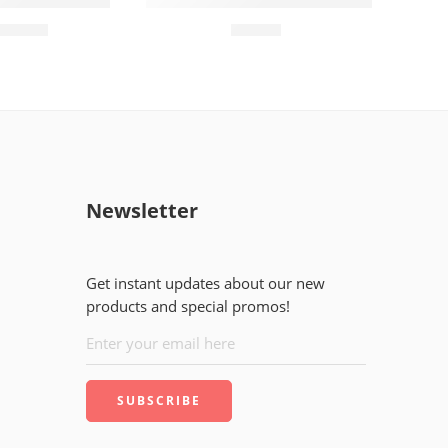
d (60)pieces
MARIO DIAPER Baby Wipes
₨
2,400
₨
150
Newsletter
Get instant updates about our new
products and special promos!