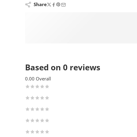
Share
Based on 0 reviews
0.00
Overall