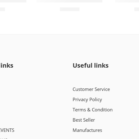
(72 Pieces)
Molfix Pants 5 (44 Pieces)
Momse Mi
00
₨
2,450
links
Useful links
Customer Service
Privacy Policy
Terms & Condition
Best Seller
EVENTS
Manufactures