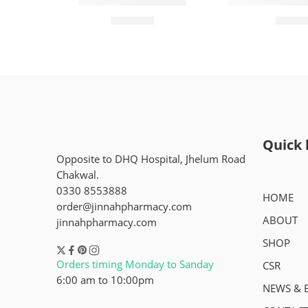
Molfix 1(84 Pieces)
Rocket Size 3 
₨
2,450
₨
2,0
Quick 
Opposite to DHQ Hospital, Jhelum Road
Chakwal.
0330 8553888
HOME
order@jinnahpharmacy.com
ABOUT
jinnahpharmacy.com
SHOP
Orders timing Monday to Sanday
CSR
6:00 am to 10:00pm
NEWS & 