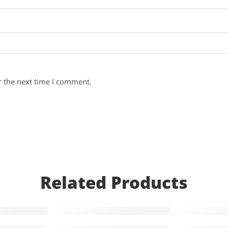
r the next time I comment.
Related Products