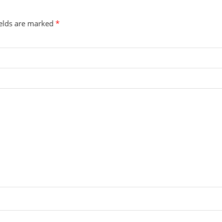
ields are marked
*