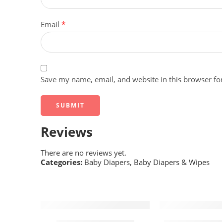
Email
*
Save my name, email, and website in this browser fo
Reviews
There are no reviews yet.
Categories:
Baby Diapers
,
Baby Diapers & Wipes