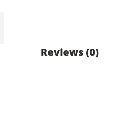
Reviews (0)