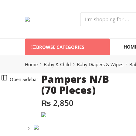
HOM
BROWSE CATEGORIES
Home
Baby & Child
Baby Diapers & Wipes
Ba
Pampers N/B
Open Sidebar
(70 Pieces)
₨
2,850