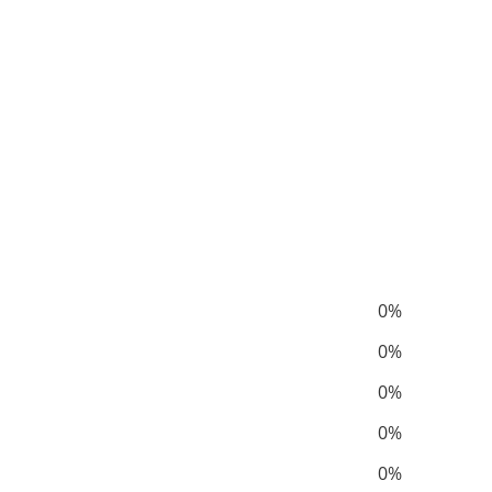
0%
0%
0%
0%
0%