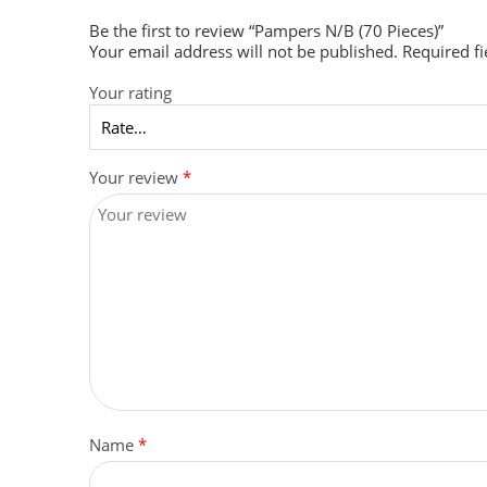
Be the first to review “Pampers N/B (70 Pieces)”
Your email address will not be published.
Required f
Your rating
Your review
*
Name
*