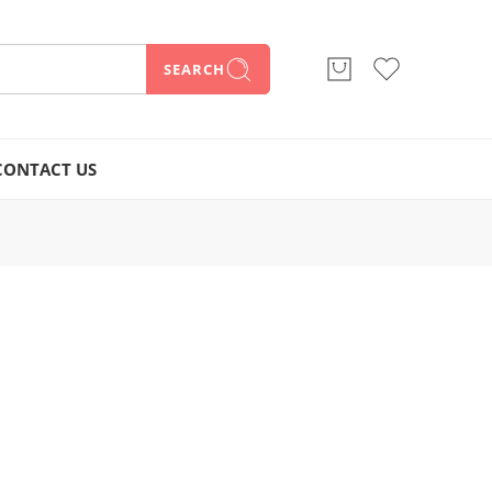
SEARCH
CONTACT US