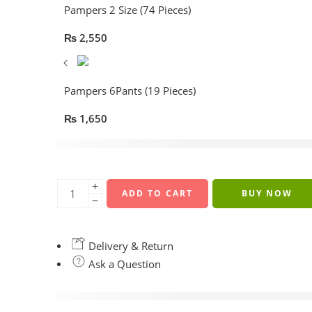
Pampers 2 Size (74 Pieces)
₨
2,550
Pampers 6Pants (19 Pieces)
₨
1,650
17 sold in last 10 hours
ADD TO CART
BUY NOW
Delivery & Return
Ask a Question
are viewing this right now